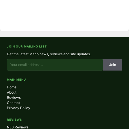
JOIN OUR MAILING LIST
Get the latest Mario news, reviews and site updates.
Join
MAIN MENU
Home
About
Reviews
Contact
Privacy Policy
REVIEWS
NES Reviews