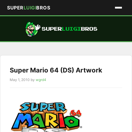
SUPER
LUIGI
BROS
Skip
to
content
Super Mario 64 (DS) Artwork
May 1, 2010
by
wgrd4