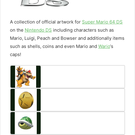
A collection of official artwork for
Super Mario 64 DS
on the
Nintendo DS
including characters such as
Mario, Luigi, Peach and Bowser and additionally items
such as shells, coins and even Mario and
Wario
‘s
caps!