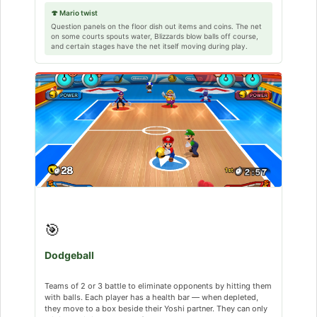
🍄 Mario twist
Question panels on the floor dish out items and coins. The net
on some courts spouts water, Blizzards blow balls off course,
and certain stages have the net itself moving during play.
🎯
Dodgeball
Teams of 2 or 3 battle to eliminate opponents by hitting them
with balls. Each player has a health bar — when depleted,
they move to a box beside their Yoshi partner. They can only