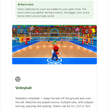
🍄 Mario twist
Coins collected on court are added to your point total. The
more coins you gather during a match, the bigger your score
bonus when you actually score.
🏐
Volleyball
Standard volleyball — keep the ball off the ground and over
the net. Matches are played across multiple sets, with players
serving, passing and spiking. Teams can be 1v1, 2v2 or 3v3.