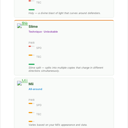
TEC
Holy — a divine blast of light that curves around defenders.
Slime
Technique · Unlockable
PWR
SPD
TEC
Slime split — splits into multiple copies that charge in different
directions simultaneously.
Mii
All-around
PWR
SPD
TEC
Varies based on your Mii’s appearance and data.