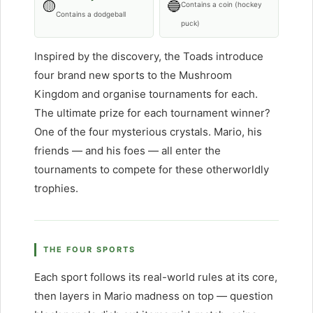
🟡
🔵
Contains a coin (hockey
Contains a dodgeball
puck)
Inspired by the discovery, the Toads introduce
four brand new sports to the Mushroom
Kingdom and organise tournaments for each.
The ultimate prize for each tournament winner?
One of the four mysterious crystals. Mario, his
friends — and his foes — all enter the
tournaments to compete for these otherworldly
trophies.
THE FOUR SPORTS
Each sport follows its real-world rules at its core,
then layers in Mario madness on top — question