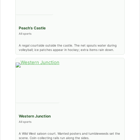
Peach’s Castle
All sports
A regal courtside outside the castle. The net spouts water during
volleyball; ice patches appear in hockey; extra items rain down.
Western Junction
All sports
A Wild West saloon court. Wanted posters and tumbleweeds set the
scene. Coin-collecting rails run along the sides.