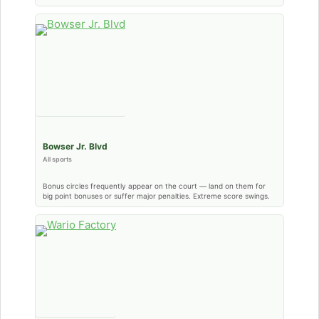
Bowser Jr. Blvd
All sports
Bonus circles frequently appear on the court — land on them for
big point bonuses or suffer major penalties. Extreme score swings.