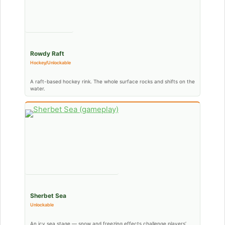
Rowdy Raft
Hockey/Unlockable
A raft-based hockey rink. The whole surface rocks and shifts on the
water.
Sherbet Sea
Unlockable
An icy sea stage — snow and freezing effects challenge players’