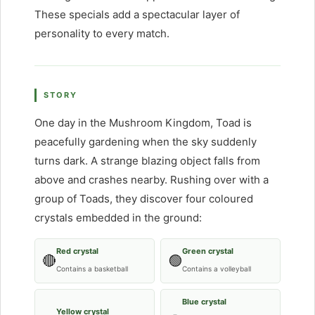
These specials add a spectacular layer of
personality to every match.
STORY
One day in the Mushroom Kingdom, Toad is
peacefully gardening when the sky suddenly
turns dark. A strange blazing object falls from
above and crashes nearby. Rushing over with a
group of Toads, they discover four coloured
crystals embedded in the ground:
Red crystal
Green crystal
🔴
🟢
Contains a basketball
Contains a volleyball
Blue crystal
Yellow crystal