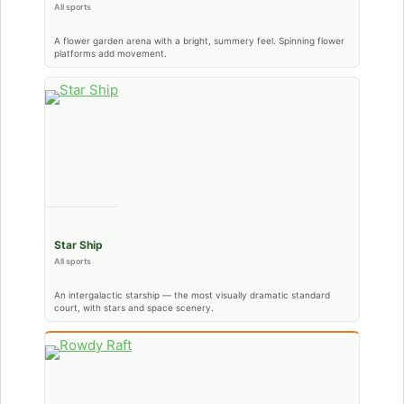
All sports
A flower garden arena with a bright, summery feel. Spinning flower
platforms add movement.
Star Ship
All sports
An intergalactic starship — the most visually dramatic standard
court, with stars and space scenery.