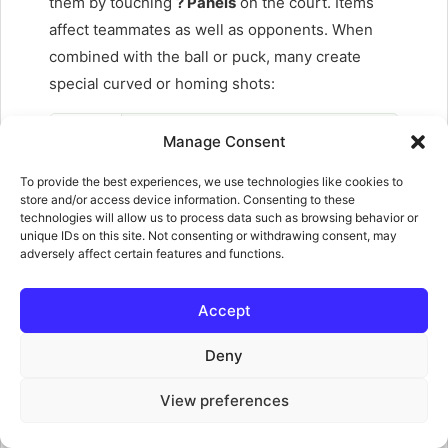
them by touching
? Panels
on the court. Items
affect teammates as well as opponents. When
combined with the ball or puck, many create
special curved or homing shots:
Banana
Manage Consent
Thrown onto the court — makes players slip and
To provide the best experiences, we use technologies like cookies to
stuns them briefly. Can block incoming shells.
store and/or access device information. Consenting to these
Combined with the ball creates a wide homing curve.
technologies will allow us to process data such as browsing behavior or
unique IDs on this site. Not consenting or withdrawing consent, may
Bob-omb
adversely affect certain features and functions.
Thrown to a targeted spot and explodes, knocking
anyone in the blast radius. Destroys other items
Accept
nearby.
Deny
Coin
Not a weapon — coins collected on court add bonus
View preferences
points when you score. The more you gather, the
bigger your scoring bonus.