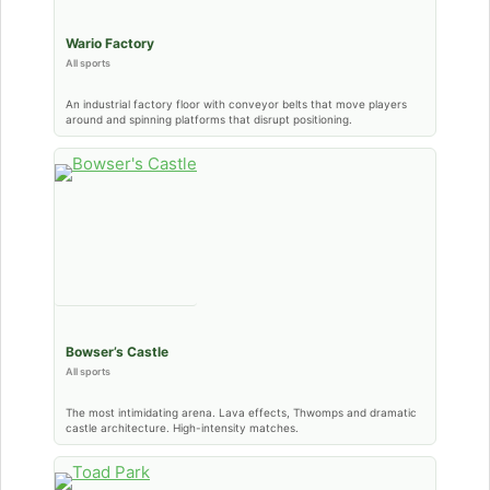
Wario Factory
All sports
An industrial factory floor with conveyor belts that move players
around and spinning platforms that disrupt positioning.
Bowser’s Castle
All sports
The most intimidating arena. Lava effects, Thwomps and dramatic
castle architecture. High-intensity matches.