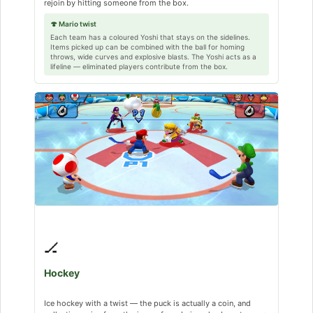
rejoin by hitting someone from the box.
🍄 Mario twist
Each team has a coloured Yoshi that stays on the sidelines.
Items picked up can be combined with the ball for homing
throws, wide curves and explosive blasts. The Yoshi acts as a
lifeline — eliminated players contribute from the box.
🏒
Hockey
Ice hockey with a twist — the puck is actually a coin, and