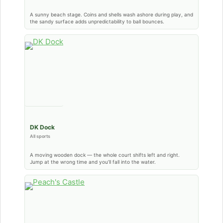
A sunny beach stage. Coins and shells wash ashore during play, and
the sandy surface adds unpredictability to ball bounces.
DK Dock
All sports
A moving wooden dock — the whole court shifts left and right.
Jump at the wrong time and you’ll fall into the water.