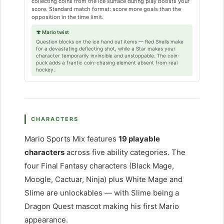
collecting coins from the ice surface during play boosts your
score. Standard match format: score more goals than the
opposition in the time limit.
🍄 Mario twist
Question blocks on the ice hand out items — Red Shells make
for a devastating deflecting shot, while a Star makes your
character temporarily invincible and unstoppable. The coin-
puck adds a frantic coin-chasing element absent from real
hockey.
CHARACTERS
Mario Sports Mix features
19 playable
characters
across five ability categories. The
four Final Fantasy characters (Black Mage,
Moogle, Cactuar, Ninja) plus White Mage and
Slime are unlockables — with Slime being a
Dragon Quest mascot making his first Mario
appearance.