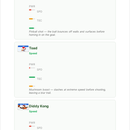
PWR
SPD
TEC
Pinball shot — the ball bounces off walls and surfaces before
homing in on the goal.
Toad
Speed
PWR
SPD
TEC
Mushroom boost — dashes at extreme speed before shooting,
leaving a blur trail.
Diddy Kong
Speed
PWR
SPD