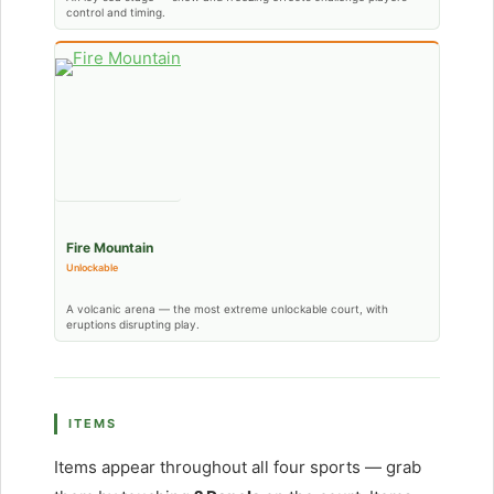
control and timing.
Fire Mountain
Unlockable
A volcanic arena — the most extreme unlockable court, with
eruptions disrupting play.
ITEMS
Items appear throughout all four sports — grab