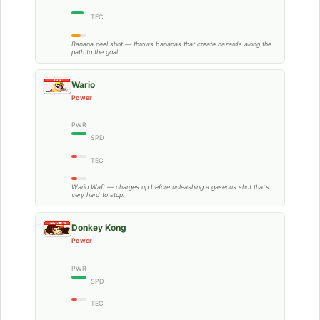
TEC
Banana peel shot — throws bananas that create hazards along the
path to the goal.
Wario
Power
PWR
SPD
TEC
Wario Waft — charges up before unleashing a gaseous shot that’s
very hard to stop.
Donkey Kong
Power
PWR
SPD
TEC