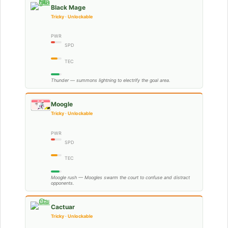
Black Mage
Tricky · Unlockable
PWR
SPD
TEC
Thunder — summons lightning to electrify the goal area.
Moogle
Tricky · Unlockable
PWR
SPD
TEC
Moogle rush — Moogles swarm the court to confuse and distract
opponents.
Cactuar
Tricky · Unlockable