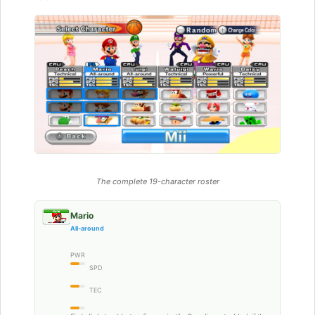
The complete 19-character roster
Mario
All-around
PWR
SPD
TEC