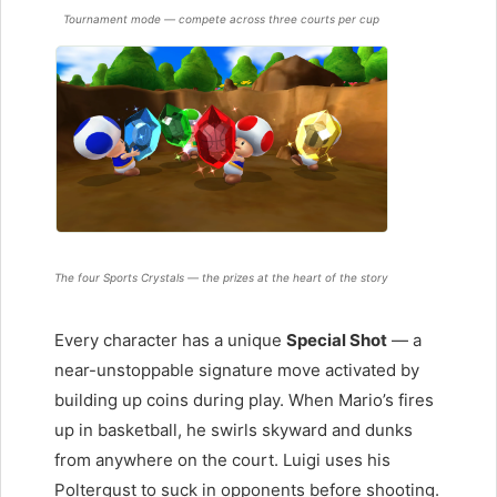
Tournament mode — compete across three courts per cup
The four Sports Crystals — the prizes at the heart of the story
Every character has a unique
Special Shot
— a
near-unstoppable signature move activated by
building up coins during play. When Mario’s fires
up in basketball, he swirls skyward and dunks
from anywhere on the court. Luigi uses his
Poltergust to suck in opponents before shooting.