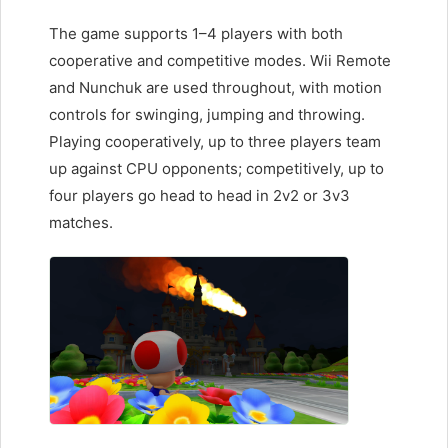
The game supports 1–4 players with both
cooperative and competitive modes. Wii Remote
and Nunchuk are used throughout, with motion
controls for swinging, jumping and throwing.
Playing cooperatively, up to three players team
up against CPU opponents; competitively, up to
four players go head to head in 2v2 or 3v3
matches.