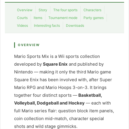
Overview
Story
The four sports
Characters
Courts
Items
Tournament mode
Party games
Videos
Interesting facts
Downloads
OVERVIEW
Mario Sports Mix is a Wii sports collection
developed by
Square Enix
and published by
Nintendo — making it only the third Mario game
Square Enix has been involved with, after Super
Mario RPG and Mario Hoops 3-on-3. It brings
together four distinct sports —
Basketball,
Volleyball, Dodgeball and Hockey
— each with
full Mario series flair: question block item panels,
coin collection mid-match, character special
shots and wild stage gimmicks.