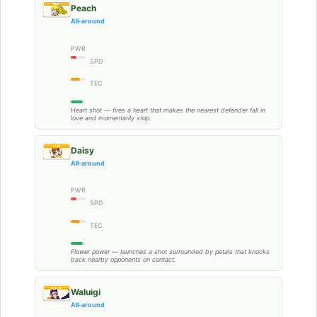
Peach
All-around
PWR
SPD
TEC
Heart shot — fires a heart that makes the nearest defender fall in
love and momentarily stop.
Daisy
All-around
PWR
SPD
TEC
Flower power — launches a shot surrounded by petals that knocks
back nearby opponents on contact.
Waluigi
All-around