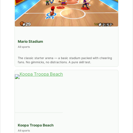
Mario Stadium
All sports
The classic starter arena — a basic stadium packed with cheering
fans. No gimmicks, no distractions. A pure skill test.
Koopa Troopa Beach
All sports