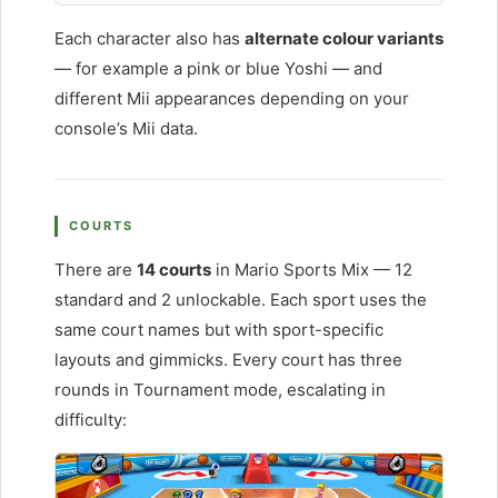
Each character also has
alternate colour variants
— for example a pink or blue Yoshi — and
different Mii appearances depending on your
console’s Mii data.
COURTS
There are
14 courts
in Mario Sports Mix — 12
standard and 2 unlockable. Each sport uses the
same court names but with sport-specific
layouts and gimmicks. Every court has three
rounds in Tournament mode, escalating in
difficulty: