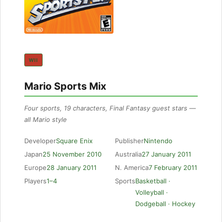
WII
Mario Sports Mix
Four sports, 19 characters, Final Fantasy guest stars —
all Mario style
Developer
Square Enix
Publisher
Nintendo
Japan
25 November 2010
Australia
27 January 2011
Europe
28 January 2011
N. America
7 February 2011
Players
1–4
Sports
Basketball ·
Volleyball ·
Dodgeball · Hockey