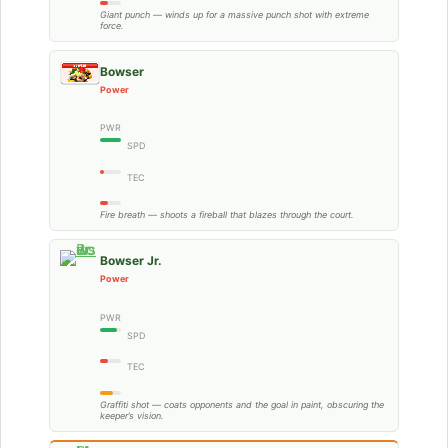
Giant punch — winds up for a massive punch shot with extreme
force.
Bowser
Power
PWR
SPD
TEC
Fire breath — shoots a fireball that blazes through the court.
Bowser Jr.
Power
PWR
SPD
TEC
Graffiti shot — coats opponents and the goal in paint, obscuring the
keeper’s vision.