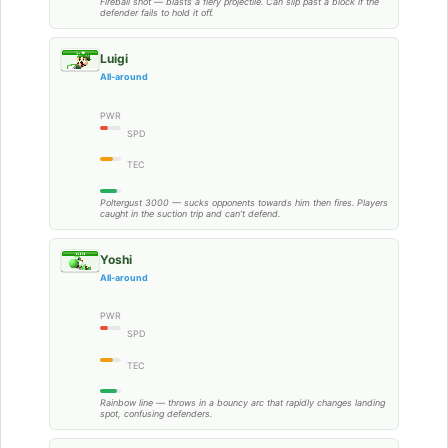
Fireball shot — blasts a fiery projectile. Can slip past a block if the
defender fails to hold it off.
Luigi
All-around
PWR
SPD
TEC
Poltergust 3000 — sucks opponents towards him then fires. Players
caught in the suction trip and can’t defend.
Yoshi
All-around
PWR
SPD
TEC
Rainbow line — throws in a bouncy arc that rapidly changes landing
spot, confusing defenders.