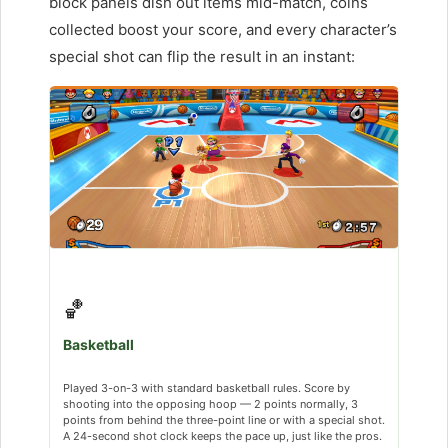
block panels dish out items mid-match, coins
collected boost your score, and every character’s
special shot can flip the result in an instant:
🏀
Basketball
Played 3-on-3 with standard basketball rules. Score by
shooting into the opposing hoop — 2 points normally, 3
points from behind the three-point line or with a special shot.
A 24-second shot clock keeps the pace up, just like the pros.