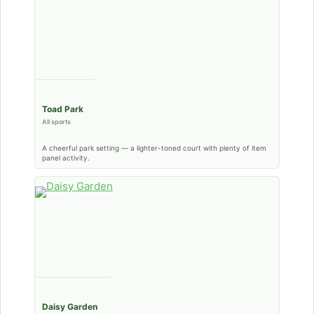
Toad Park
All sports
A cheerful park setting — a lighter-toned court with plenty of item
panel activity.
Daisy Garden