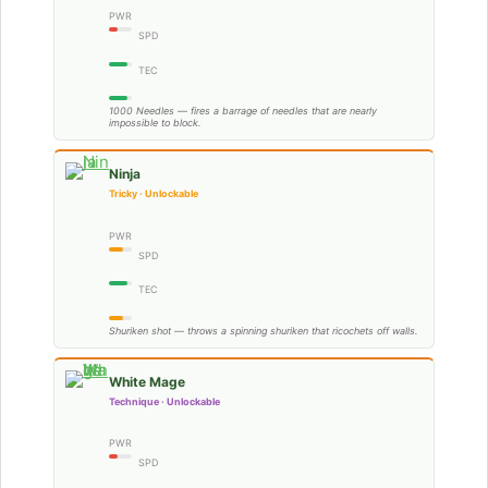
PWR
SPD
TEC
1000 Needles — fires a barrage of needles that are nearly
impossible to block.
Ninja
Tricky · Unlockable
PWR
SPD
TEC
Shuriken shot — throws a spinning shuriken that ricochets off walls.
White Mage
Technique · Unlockable
PWR
SPD