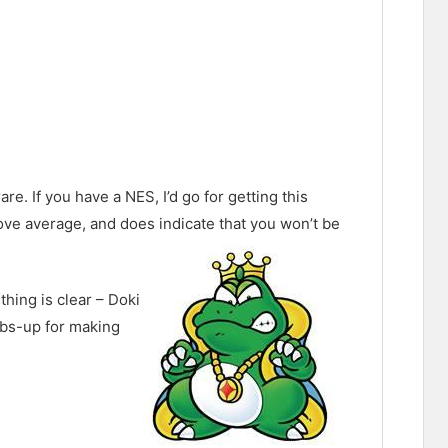
re. If you have a NES, I’d go for getting this
above average, and does indicate that you won’t be
thing is clear – Doki
umbs-up for making