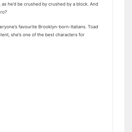
s
as he’d be crushed by crushed by a block. And
ero?
eryone’s favourite Brooklyn-born-Italians. Toad
ent, she’s one of the best characters for