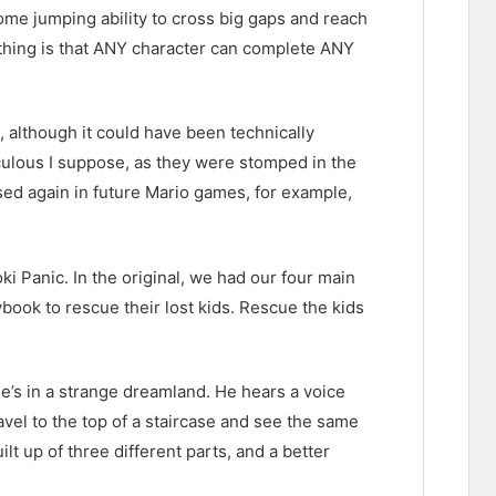
ome jumping ability to cross big gaps and reach
 thing is that ANY character can complete ANY
 although it could have been technically
culous I suppose, as they were stomped in the
ed again in future Mario games, for example,
i Panic. In the original, we had our four main
ybook to rescue their lost kids. Rescue the kids
e’s in a strange dreamland. He hears a voice
avel to the top of a staircase and see the same
lt up of three different parts, and a better