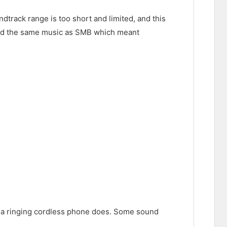
dtrack range is too short and limited, and this
sed the same music as SMB which meant
d a ringing cordless phone does. Some sound