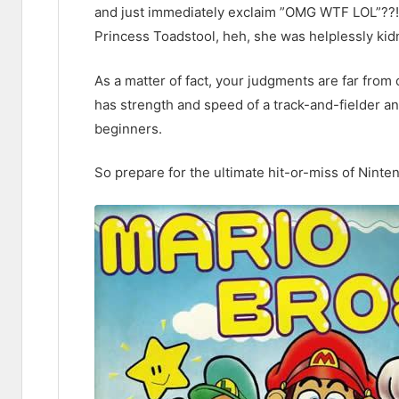
and just immediately exclaim ”OMG WTF LOL”??!!?
Princess Toadstool, heh, she was helplessly kid
As a matter of fact, your judgments are far from
has strength and speed of a track-and-fielder an
beginners.
So prepare for the ultimate hit-or-miss of Nint