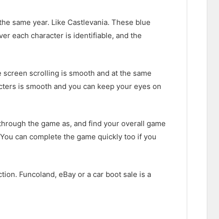
 the same year. Like Castlevania. These blue
r each character is identifiable, and the
e screen scrolling is smooth and at the same
acters is smooth and you can keep your eyes on
y through the game as, and find your overall game
. You can complete the game quickly too if you
ection. Funcoland, eBay or a car boot sale is a