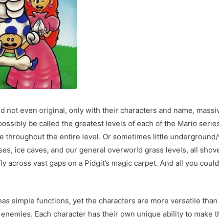
d not even original, only with their characters and name, mass
n possibly be called the greatest levels of each of the Mario se
e throughout the entire level. Or sometimes little underground/
es, ice caves, and our general overworld grass levels, all shov
ly across vast gaps on a Pidgit’s magic carpet. And all you cou
has simple functions, yet the characters are more versatile tha
d enemies. Each character has their own unique ability to make 