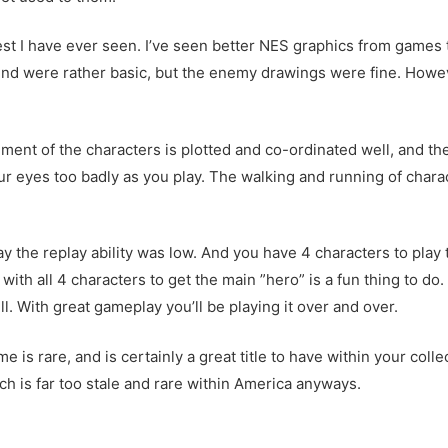
best I have ever seen. I’ve seen better NES graphics from games
und were rather basic, but the enemy drawings were fine. Howeve
ent of the characters is plotted and co-ordinated well, and th
our eyes too badly as you play. The walking and running of char
say the replay ability was low. And you have 4 characters to pla
with all 4 characters to get the main ”hero” is a fun thing to do
ell. With great gameplay you’ll be playing it over and over.
me is rare, and is certainly a great title to have within your coll
hich is far too stale and rare within America anyways.