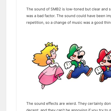
The sound of SMB2 is low-toned but clear and sur
was a bad factor. The sound could have been i
repetition, so a change of music was a good thin
The sound effects are wierd. They certainly do
decent, and they can’t be annoying if you try to 