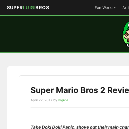
SUPER
LUIGI
BROS
Fan Works
Art
Skip
to
content
Super Mario Bros 2 Revi
April 22, 2017
by
wgrd4
Take Doki Doki Panic, shove out their main char