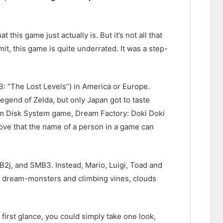
this game just actually is. But it’s not all that
it, this game is quite underrated. It was a step-
: ”The Lost Levels”) in America or Europe.
egend of Zelda, but only Japan got to taste
com Disk System game, Dream Factory: Doki Doki
prove that the name of a person in a game can
2j, and SMB3. Instead, Mario, Luigi, Toad and
e dream-monsters and climbing vines, clouds
 first glance, you could simply take one look,