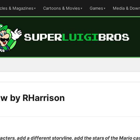
icles & Magazines
Cartoons & Movies
Games
Media & Down
ew by RHarrison
acters, add a different storyline, add the stars of the Mario c