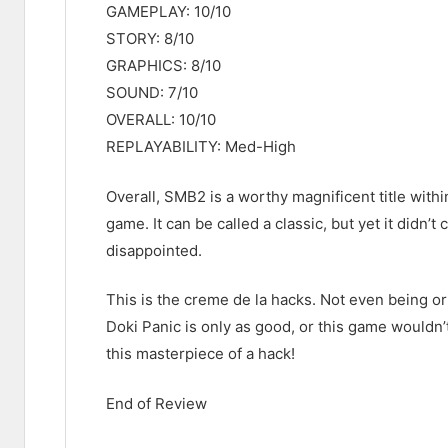
GAMEPLAY: 10/10
STORY: 8/10
GRAPHICS: 8/10
SOUND: 7/10
OVERALL: 10/10
REPLAYABILITY: Med-High
Overall, SMB2 is a worthy magnificent title within
game. It can be called a classic, but yet it didn
disappointed.
This is the creme de la hacks. Not even being ori
Doki Panic is only as good, or this game wouldn’
this masterpiece of a hack!
End of Review