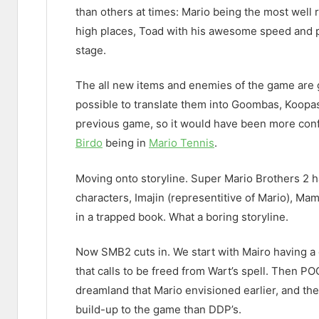
than others at times: Mario being the most well
high places, Toad with his awesome speed and pl
stage.
The all new items and enemies of the game are g
possible to translate them into Goombas, Koop
previous game, so it would have been more conf
Birdo
being in
Mario Tennis
.
Moving onto storyline. Super Mario Brothers 2 ha
characters, Imajin (representitive of Mario), Mam
in a trapped book. What a boring storyline.
Now SMB2 cuts in. We start with Mairo having a d
that calls to be freed from Wart’s spell. Then PO
dreamland that Mario envisioned earlier, and they
build-up to the game than DDP’s.