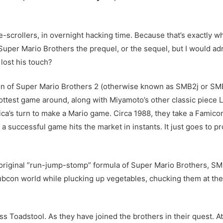
scrollers, in overnight hacking time. Because that’s exactly what 
Super Mario Brothers the prequel, or the sequel, but I would adm
lost his touch?
ion of Super Mario Brothers 2 (otherwise known as SMB2j or SMB
ottest game around, along with Miyamoto’s other classic piece L
ica’s turn to make a Mario game. Circa 1988, they take a Fami
 a successful game hits the market in instants. It just goes to 
riginal ”run-jump-stomp” formula of Super Mario Brothers, SMB
ubcon world while plucking up vegetables, chucking them at th
ess Toadstool. As they have joined the brothers in their quest. At