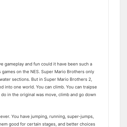
ive gameplay and fun could it have been such a
ries games on the NES. Super Mario Brothers only
water sections. But in Super Mario Brothers 2,
ed into one world. You can climb. You can traipse
ld do in the original was move, climb and go down
n ever. You have jumping, running, super-jumps,
them good for certain stages, and better choices