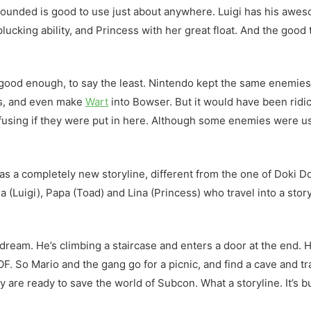
 rounded is good to use just about anywhere. Luigi has his awes
ucking ability, and Princess with her great float. And the good
ood enough, to say the least. Nintendo kept the same enemies,
as, and even make
Wart
into Bowser. But it would have been ridi
using if they were put in here. Although some enemies were us
s a completely new storyline, different from the one of Doki Dok
a (Luigi), Papa (Toad) and Lina (Princess) who travel into a stor
ream. He’s climbing a staircase and enters a door at the end. H
OF. So Mario and the gang go for a picnic, and find a cave and tr
 are ready to save the world of Subcon. What a storyline. It’s bui