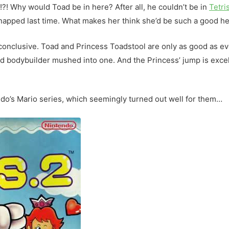
! Why would Toad be in here? After all, he couldn’t be in
Tetri
napped last time. What makes her think she’d be such a good h
 conclusive. Toad and Princess Toadstool are only as good as ev
d bodybuilder mushed into one. And the Princess’ jump is excell
endo’s Mario series, which seemingly turned out well for them…