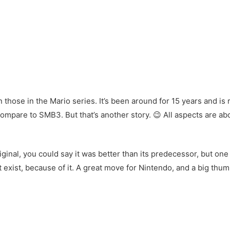
 those in the Mario series. It’s been around for 15 years and is ra
’t compare to SMB3. But that’s another story. 😉 All aspects are 
ginal, you could say it was better than its predecessor, but one 
t exist, because of it. A great move for Nintendo, and a big th