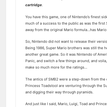
cartridge
.
You have this game, one of Nintendo’s finest side-
much of a success to the public as was the first 
away from the original Mario formula…has Mario 
So, Nintendo did not want to release their vers
Being 1986, Super Mario brothers was still the h
another great game. So it was Nintendo of Amer
Panic, and switch a few things around, and voila,
make so much more for the ratings…
The antics of SMB2 were a step-down from the o
Princess Toadstool are venturing through the S
and digging their way through pyramids.
And just like I said, Mario, Luigi, Toad and Princ