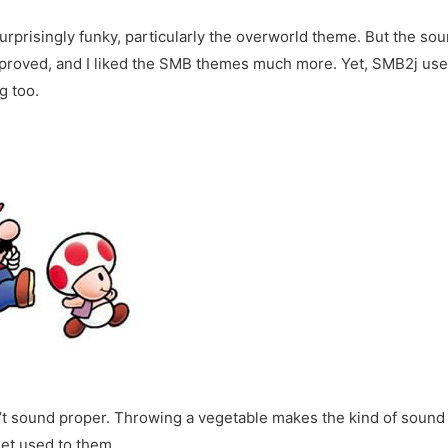
prisingly funky, particularly the overworld theme. But the soun
mproved, and I liked the SMB themes much more. Yet, SMB2j u
g too.
n’t sound proper. Throwing a vegetable makes the kind of soun
get used to them.