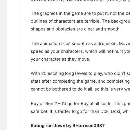
The graphics in the game are to put it, not the 
outlines of characters are terrible. The backgro
shapes and obstacles are clear and smooth.
The animation is as smooth as a drumskin. Movem
speed as your characters, which will not hurt y
your character as they move.
With 20 esciting long levels to play, who didn’t 
stats after completing the game, and completing 
cannot be bothered to do it all, so this is very w
Buy or Rent? – I’d go for Buy at all costs. This ga
safe bet. It is better to go for than Doki Doki, w
Rating run down by RHarrison0987