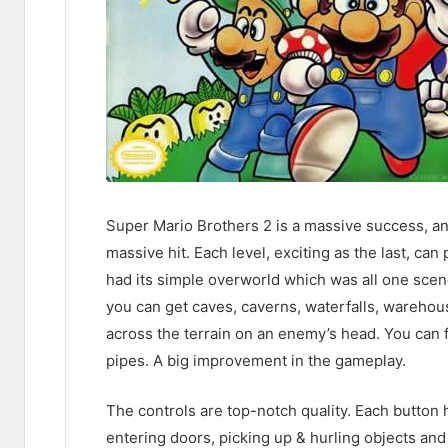
Super Mario Brothers 2 is a massive success, an
massive hit. Each level, exciting as the last, ca
had its simple overworld which was all one scen
you can get caves, caverns, waterfalls, warehous
across the terrain on an enemy’s head. You can f
pipes. A big improvement in the gameplay.
The controls are top-notch quality. Each button 
entering doors, picking up & hurling objects an