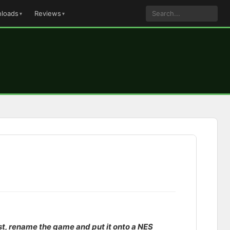
loads
Reviews
ast, rename the game and put it onto a NES