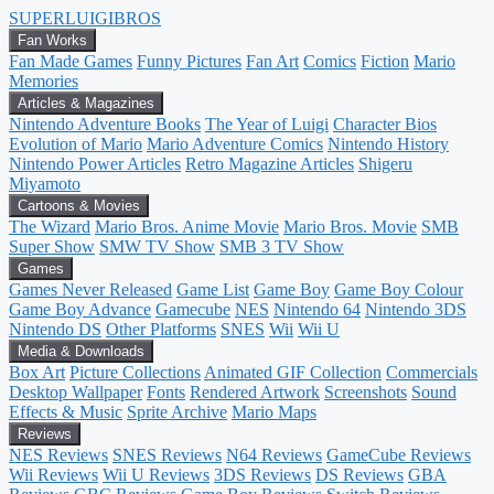
SUPER
LUIGI
BROS
Fan Works
Fan Made Games
Funny Pictures
Fan Art
Comics
Fiction
Mario
Memories
Articles & Magazines
Nintendo Adventure Books
The Year of Luigi
Character Bios
Evolution of Mario
Mario Adventure Comics
Nintendo History
Nintendo Power Articles
Retro Magazine Articles
Shigeru
Miyamoto
Cartoons & Movies
The Wizard
Mario Bros. Anime Movie
Mario Bros. Movie
SMB
Super Show
SMW TV Show
SMB 3 TV Show
Games
Games Never Released
Game List
Game Boy
Game Boy Colour
Game Boy Advance
Gamecube
NES
Nintendo 64
Nintendo 3DS
Nintendo DS
Other Platforms
SNES
Wii
Wii U
Media & Downloads
Box Art
Picture Collections
Animated GIF Collection
Commercials
Desktop Wallpaper
Fonts
Rendered Artwork
Screenshots
Sound
Effects & Music
Sprite Archive
Mario Maps
Reviews
NES Reviews
SNES Reviews
N64 Reviews
GameCube Reviews
Wii Reviews
Wii U Reviews
3DS Reviews
DS Reviews
GBA