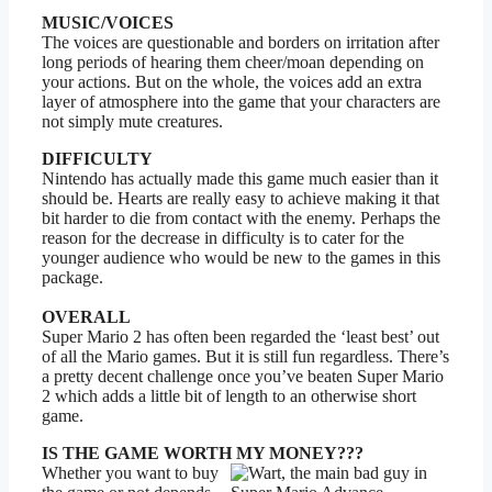
MUSIC/VOICES
The voices are questionable and borders on irritation after
long periods of hearing them cheer/moan depending on
your actions. But on the whole, the voices add an extra
layer of atmosphere into the game that your characters are
not simply mute creatures.
DIFFICULTY
Nintendo has actually made this game much easier than it
should be. Hearts are really easy to achieve making it that
bit harder to die from contact with the enemy. Perhaps the
reason for the decrease in difficulty is to cater for the
younger audience who would be new to the games in this
package.
OVERALL
Super Mario 2 has often been regarded the ‘least best’ out
of all the Mario games. But it is still fun regardless. There’s
a pretty decent challenge once you’ve beaten Super Mario
2 which adds a little bit of length to an otherwise short
game.
IS THE GAME WORTH MY MONEY???
Whether you want to buy