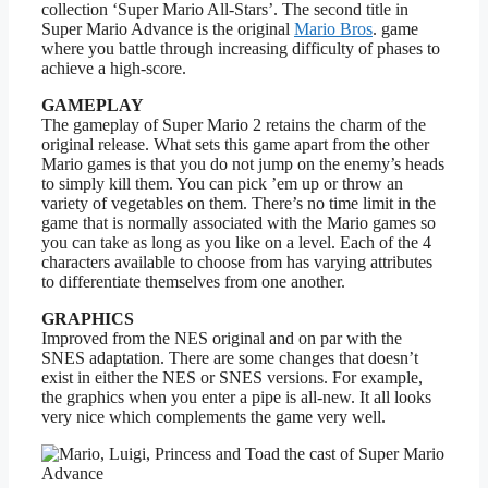
collection ‘Super Mario All-Stars’. The second title in
Super Mario Advance is the original
Mario Bros
. game
where you battle through increasing difficulty of phases to
achieve a high-score.
GAMEPLAY
The gameplay of Super Mario 2 retains the charm of the
original release. What sets this game apart from the other
Mario games is that you do not jump on the enemy’s heads
to simply kill them. You can pick ’em up or throw an
variety of vegetables on them. There’s no time limit in the
game that is normally associated with the Mario games so
you can take as long as you like on a level. Each of the 4
characters available to choose from has varying attributes
to differentiate themselves from one another.
GRAPHICS
Improved from the NES original and on par with the
SNES adaptation. There are some changes that doesn’t
exist in either the NES or SNES versions. For example,
the graphics when you enter a pipe is all-new. It all looks
very nice which complements the game very well.