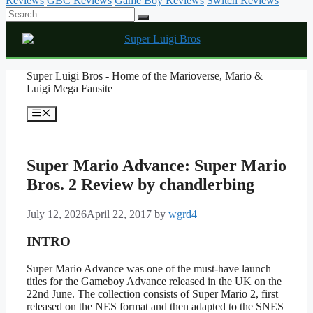
Reviews
GBC Reviews
Game Boy Reviews
Switch Reviews
Skip
Super Luigi Bros - Home of the Marioverse, Mario &
to
Luigi Mega Fansite
content
Menu
Super Mario Advance: Super Mario
Bros. 2 Review by chandlerbing
July 12, 2026
April 22, 2017
by
wgrd4
INTRO
Super Mario Advance was one of the must-have launch
titles for the Gameboy Advance released in the UK on the
22nd June. The collection consists of Super Mario 2, first
released on the NES format and then adapted to the SNES