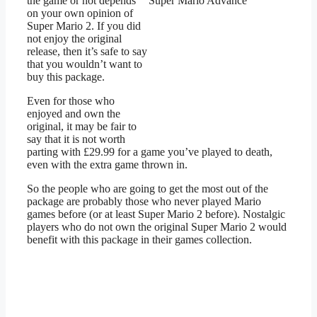
the game or not depends
on your own opinion of
Super Mario 2. If you did
not enjoy the original
release, then it’s safe to say
that you wouldn’t want to
buy this package.
Even for those who
enjoyed and own the
original, it may be fair to
say that it is not worth
parting with £29.99 for a game you’ve played to death,
even with the extra game thrown in.
So the people who are going to get the most out of the
package are probably those who never played Mario
games before (or at least Super Mario 2 before). Nostalgic
players who do not own the original Super Mario 2 would
benefit with this package in their games collection.