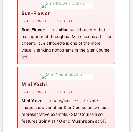
Sun-Flower
STAR COURSE · LEVEL 4C
Sun-Flower
— a smiling sun character that
has appeared throughout Mario series art. The
cheerful sun silhouette is one of the more
visually striking nonograms in the Star Course
set.
Mini Yoshi
STAR COURSE · LEVEL 2E
Mini Yoshi
— a baby/small Yoshi. (Note:
image shows another Star Course puzzle as a
representative example.) Star Course also
features
Spiny
at 4G and
Mushroom
at 5F.