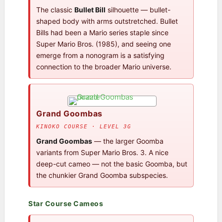
The classic
Bullet Bill
silhouette — bullet-
shaped body with arms outstretched. Bullet
Bills had been a Mario series staple since
Super Mario Bros. (1985), and seeing one
emerge from a nonogram is a satisfying
connection to the broader Mario universe.
Grand Goombas
KINOKO COURSE · LEVEL 3G
Grand Goombas
— the larger Goomba
variants from Super Mario Bros. 3. A nice
deep-cut cameo — not the basic Goomba, but
the chunkier Grand Goomba subspecies.
Star Course Cameos