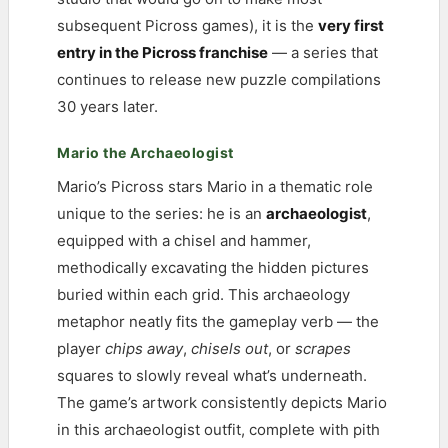
subsequent Picross games), it is the
very first
entry in the Picross franchise
— a series that
continues to release new puzzle compilations
30 years later.
Mario the Archaeologist
Mario’s Picross stars Mario in a thematic role
unique to the series: he is an
archaeologist
,
equipped with a chisel and hammer,
methodically excavating the hidden pictures
buried within each grid. This archaeology
metaphor neatly fits the gameplay verb — the
player
chips away
,
chisels out
, or
scrapes
squares to slowly reveal what’s underneath.
The game’s artwork consistently depicts Mario
in this archaeologist outfit, complete with pith