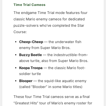
Time Trial Cameos
The endgame Time Trial mode features four
classic Mario enemy cameos for dedicated
puzzle-solvers who’ve completed the Star
Course:
Cheep-Cheep
— the underwater fish
enemy from Super Mario Bros.
Buzzy Beetle
— the indestructible-from-
above turtle, also from Super Mario Bros.
Koopa Troopa
— the classic Mario foot-
soldier turtle
Blooper
— the squid-like aquatic enemy
(called “Bloober” in some Mario titles)
These four Time Trial cameos serve as a final
“Greatest Hits” tour of Mario’s enemy roster for