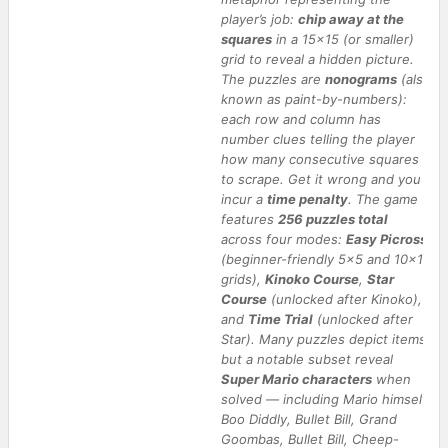
player’s job:
chip away at the
squares
in a 15×15 (or smaller)
grid to reveal a hidden picture.
The puzzles are
nonograms
(also
known as paint-by-numbers):
each row and column has
number clues telling the player
how many consecutive squares
to scrape. Get it wrong and you
incur a
time penalty
. The game
features
256 puzzles total
across four modes:
Easy Picross
(beginner-friendly 5×5 and 10×10
grids),
Kinoko Course
,
Star
Course
(unlocked after Kinoko),
and
Time Trial
(unlocked after
Star). Many puzzles depict items,
but a notable subset reveal
Super Mario characters
when
solved — including Mario himself,
Boo Diddly, Bullet Bill, Grand
Goombas, Bullet Bill, Cheep-