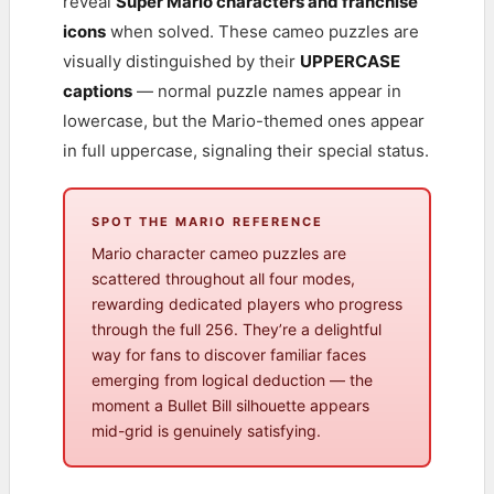
reveal
Super Mario characters and franchise
icons
when solved. These cameo puzzles are
visually distinguished by their
UPPERCASE
captions
— normal puzzle names appear in
lowercase, but the Mario-themed ones appear
in full uppercase, signaling their special status.
SPOT THE MARIO REFERENCE
Mario character cameo puzzles are
scattered throughout all four modes,
rewarding dedicated players who progress
through the full 256. They’re a delightful
way for fans to discover familiar faces
emerging from logical deduction — the
moment a Bullet Bill silhouette appears
mid-grid is genuinely satisfying.