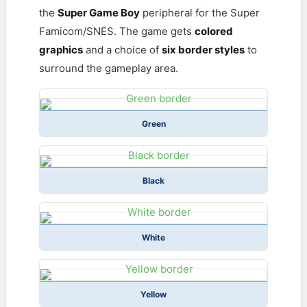
the
Super Game Boy
peripheral for the Super
Famicom/SNES. The game gets
colored
graphics
and a choice of
six border styles
to
surround the gameplay area.
Green
Black
White
Yellow