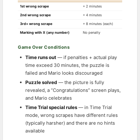
1st wrong scrape
+ 2 minutes
2nd wrong scrape
+ 4 minutes
3rd+ wrong scrape
+ 8 minutes (each)
Marking with X (any number)
No penalty
Game Over Conditions
Time runs out
— if penalties + actual play
time exceed 30 minutes, the puzzle is
failed and Mario looks discouraged
Puzzle solved
— the picture is fully
revealed, a “Congratulations” screen plays,
and Mario celebrates
Time Trial special rules
— in Time Trial
mode, wrong scrapes have different rules
(typically harsher) and there are no hints
available