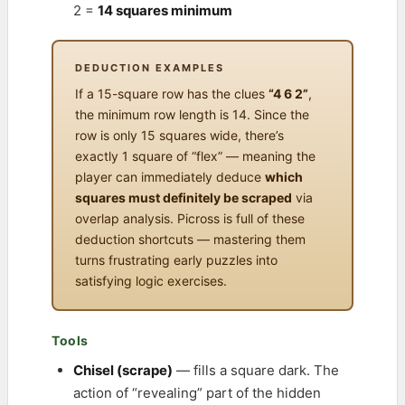
2 =
14 squares minimum
DEDUCTION EXAMPLES
If a 15-square row has the clues
“4 6 2”
,
the minimum row length is 14. Since the
row is only 15 squares wide, there’s
exactly 1 square of “flex” — meaning the
player can immediately deduce
which
squares must definitely be scraped
via
overlap analysis. Picross is full of these
deduction shortcuts — mastering them
turns frustrating early puzzles into
satisfying logic exercises.
Tools
Chisel (scrape)
— fills a square dark. The
action of “revealing” part of the hidden