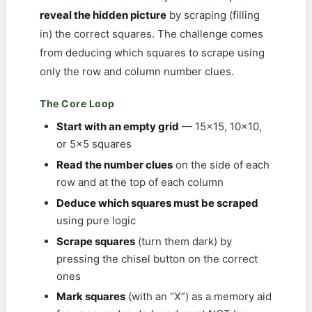
reveal the hidden picture
by scraping (filling
in) the correct squares. The challenge comes
from deducing which squares to scrape using
only the row and column number clues.
The Core Loop
Start with an empty grid
— 15×15, 10×10,
or 5×5 squares
Read the number clues
on the side of each
row and at the top of each column
Deduce which squares must be scraped
using pure logic
Scrape squares
(turn them dark) by
pressing the chisel button on the correct
ones
Mark squares
(with an “X”) as a memory aid