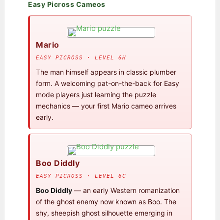
Easy Picross Cameos
Mario
EASY PICROSS · LEVEL 6H
The man himself appears in classic plumber
form. A welcoming pat-on-the-back for Easy
mode players just learning the puzzle
mechanics — your first Mario cameo arrives
early.
Boo Diddly
EASY PICROSS · LEVEL 6C
Boo Diddly
— an early Western romanization
of the ghost enemy now known as Boo. The
shy, sheepish ghost silhouette emerging in