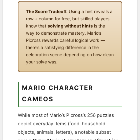
The Score Tradeoff.
Using a hint reveals a
row + column for free, but skilled players
know that
solving without hints
is the
way to demonstrate mastery. Mario’s
Picross rewards careful logical work —
there’s a satisfying difference in the
celebration scene depending on how clean
your solve was.
MARIO CHARACTER
CAMEOS
While most of Mario’s Picross’s 256 puzzles
depict everyday items (food, household
objects, animals, letters), a notable subset