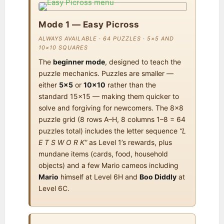
Mode 1 — Easy Picross
ALWAYS AVAILABLE · 64 PUZZLES · 5×5 AND
10×10 SQUARES
The
beginner mode
, designed to teach the
puzzle mechanics. Puzzles are smaller —
either
5×5
or
10×10
rather than the
standard 15×15 — making them quicker to
solve and forgiving for newcomers. The 8×8
puzzle grid (8 rows A–H, 8 columns 1–8 = 64
puzzles total) includes the letter sequence
“L
E T S W O R K”
as Level 1’s rewards, plus
mundane items (cards, food, household
objects) and a few Mario cameos including
Mario
himself at Level 6H and
Boo Diddly
at
Level 6C.