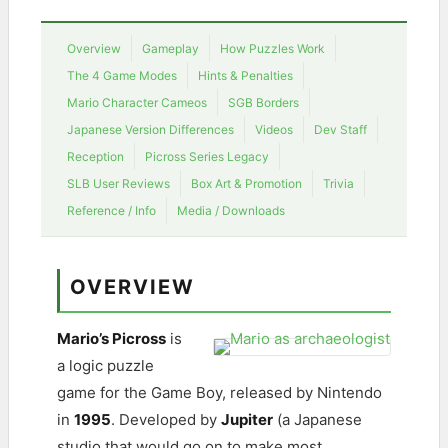
Overview
Gameplay
How Puzzles Work
The 4 Game Modes
Hints & Penalties
Mario Character Cameos
SGB Borders
Japanese Version Differences
Videos
Dev Staff
Reception
Picross Series Legacy
SLB User Reviews
Box Art & Promotion
Trivia
Reference / Info
Media / Downloads
OVERVIEW
Mario’s Picross
is
a logic puzzle
game for the Game Boy, released by Nintendo
in
1995
. Developed by
Jupiter
(a Japanese
studio that would go on to make most