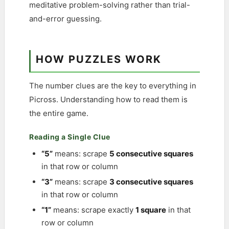
meditative problem-solving rather than trial-
and-error guessing.
HOW PUZZLES WORK
The number clues are the key to everything in
Picross. Understanding how to read them is
the entire game.
Reading a Single Clue
“5”
means: scrape
5 consecutive squares
in that row or column
“3”
means: scrape
3 consecutive squares
in that row or column
“1”
means: scrape exactly
1 square
in that
row or column