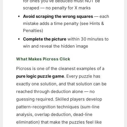
for ones you’ve deduced must NOT be
scraped — no penalty for X marks
Avoid scraping the wrong squares
— each
mistake adds a time penalty (see Hints &
Penalties)
Complete the picture
within 30 minutes to
win and reveal the hidden image
What Makes Picross Click
Picross is one of the cleanest examples of a
pure logic puzzle game
. Every puzzle has
exactly one solution, and that solution can be
reached through deduction alone — no
guessing required. Skilled players develop
pattern-recognition techniques (sum-line
analysis, overlap deduction, dead-line
elimination) that make the puzzles feel like