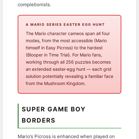
completionists.
A MARIO SERIES EASTER EGG HUNT
The Mario character cameos span all four
modes, from the most accessible (Mario
himself in Easy Picross) to the hardest
(Blooper in Time Trial). For Mario fans,
working through all 256 puzzles becomes
an extended easter-egg hunt — each grid
solution potentially revealing a familiar face
from the Mushroom Kingdom.
SUPER GAME BOY
BORDERS
Mario’s Picross is enhanced when played on