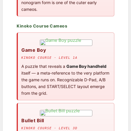
nonogram form is one of the cuter early
cameos.
Kinoko Course Cameos
Game Boy
KINOKO COURSE · LEVEL 1A
A puzzle that reveals a
Game Boy handheld
itself — a meta-reference to the very platform
the game runs on. Recognizable D-Pad, A/B
buttons, and START/SELECT layout emerge
from the grid.
Bullet Bill
KINOKO COURSE · LEVEL 3D