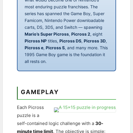
most enduring puzzle franchises. The
series has spanned the Game Boy, Super
Famicom, Nintendo Power downloadable
carts, DS, 3DS, and Switch — spawning
Mario’s Super Picross
,
Picross 2
, eight
Picross NP
titles,
Picross DS
,
Picross 3D
,
Picross e
,
Picross S
, and many more. This
1995 Game Boy game is the foundation it
all rests on.
GAMEPLAY
Each Picross
puzzle is a
self-contained logic challenge with a
30-
minute time limit
. The objective is simple: