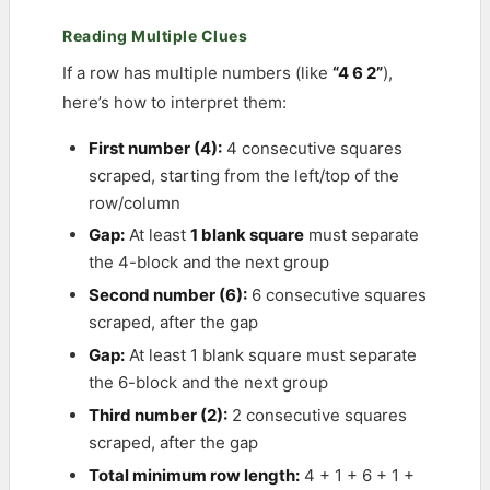
Reading Multiple Clues
If a row has multiple numbers (like
“4 6 2”
),
here’s how to interpret them:
First number (4):
4 consecutive squares
scraped, starting from the left/top of the
row/column
Gap:
At least
1 blank square
must separate
the 4-block and the next group
Second number (6):
6 consecutive squares
scraped, after the gap
Gap:
At least 1 blank square must separate
the 6-block and the next group
Third number (2):
2 consecutive squares
scraped, after the gap
Total minimum row length:
4 + 1 + 6 + 1 +