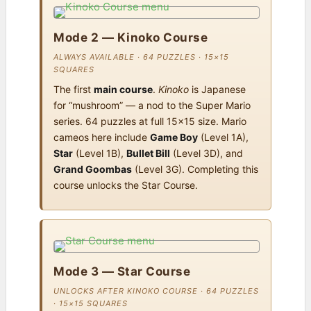
Mode 2 — Kinoko Course
ALWAYS AVAILABLE · 64 PUZZLES · 15×15
SQUARES
The first
main course
.
Kinoko
is Japanese
for “mushroom” — a nod to the Super Mario
series. 64 puzzles at full 15×15 size. Mario
cameos here include
Game Boy
(Level 1A),
Star
(Level 1B),
Bullet Bill
(Level 3D), and
Grand Goombas
(Level 3G). Completing this
course unlocks the Star Course.
Mode 3 — Star Course
UNLOCKS AFTER KINOKO COURSE · 64 PUZZLES
· 15×15 SQUARES