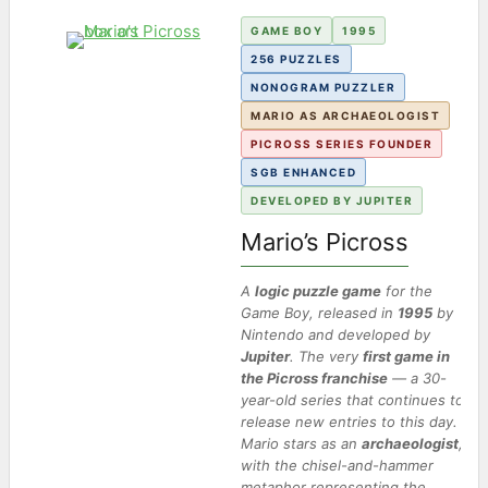
GAME BOY
1995
256 PUZZLES
NONOGRAM PUZZLER
MARIO AS ARCHAEOLOGIST
PICROSS SERIES FOUNDER
SGB ENHANCED
DEVELOPED BY JUPITER
Mario’s Picross
A
logic puzzle game
for the
Game Boy, released in
1995
by
Nintendo and developed by
Jupiter
. The very
first game in
the Picross franchise
— a 30-
year-old series that continues to
release new entries to this day.
Mario stars as an
archaeologist
,
with the
chisel-and-hammer
metaphor representing the