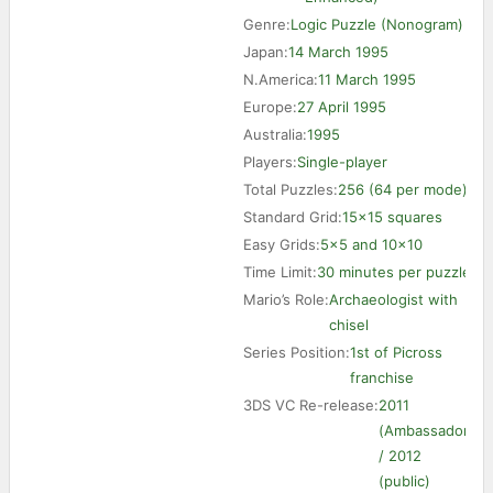
Genre:
Logic Puzzle (Nonogram)
Japan:
14 March 1995
N.America:
11 March 1995
Europe:
27 April 1995
Australia:
1995
Players:
Single-player
Total Puzzles:
256 (64 per mode)
Standard Grid:
15×15 squares
Easy Grids:
5×5 and 10×10
Time Limit:
30 minutes per puzzle
Mario’s Role:
Archaeologist with
chisel
Series Position:
1st of Picross
franchise
3DS VC Re-release:
2011
(Ambassador)
/ 2012
(public)