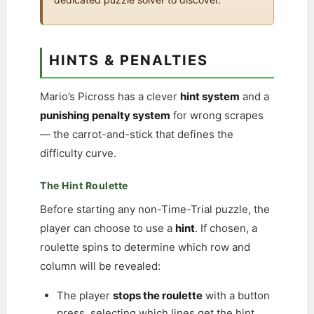
HINTS & PENALTIES
Mario’s Picross has a clever
hint system
and a
punishing penalty system
for wrong scrapes
— the carrot-and-stick that defines the
difficulty curve.
The Hint Roulette
Before starting any non-Time-Trial puzzle, the
player can choose to use a
hint
. If chosen, a
roulette spins to determine which row and
column will be revealed:
The player
stops the roulette
with a button
press, selecting which lines get the hint