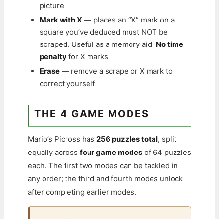
picture
Mark with X
— places an “X” mark on a
square you’ve deduced must NOT be
scraped. Useful as a memory aid.
No time
penalty
for X marks
Erase
— remove a scrape or X mark to
correct yourself
THE 4 GAME MODES
Mario’s Picross has
256 puzzles total
, split
equally across
four game modes
of 64 puzzles
each. The first two modes can be tackled in
any order; the third and fourth modes unlock
after completing earlier modes.