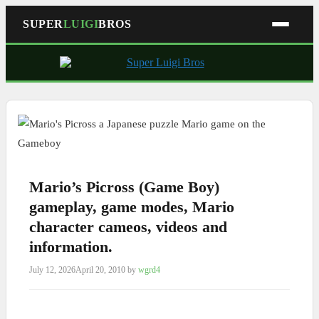
SUPER
LUIGI
BROS
Skip
to
content
Mario’s Picross (Game Boy)
gameplay, game modes, Mario
character cameos, videos and
information.
July 12, 2026
April 20, 2010
by
wgrd4