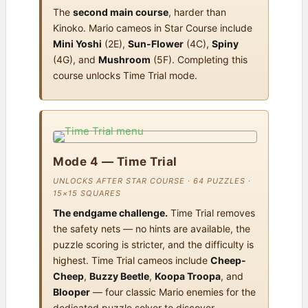
The
second main course
, harder than
Kinoko. Mario cameos in Star Course include
Mini Yoshi
(2E),
Sun-Flower
(4C),
Spiny
(4G), and
Mushroom
(5F). Completing this
course unlocks Time Trial mode.
Mode 4 — Time Trial
UNLOCKS AFTER STAR COURSE · 64 PUZZLES ·
15×15 SQUARES
The endgame challenge.
Time Trial removes
the safety nets — no hints are available, the
puzzle scoring is stricter, and the difficulty is
highest. Time Trial cameos include
Cheep-
Cheep
,
Buzzy Beetle
,
Koopa Troopa
, and
Blooper
— four classic Mario enemies for the
dedicated puzzle solver to discover.