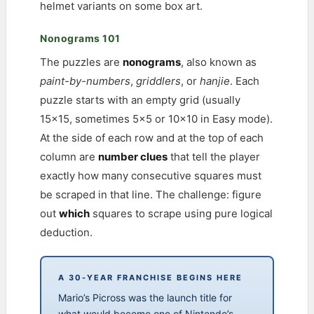
helmet variants on some box art.
Nonograms 101
The puzzles are
nonograms
, also known as
paint-by-numbers
,
griddlers
, or
hanjie
. Each
puzzle starts with an empty grid (usually
15×15, sometimes 5×5 or 10×10 in Easy mode).
At the side of each row and at the top of each
column are
number clues
that tell the player
exactly how many consecutive squares must
be scraped in that line. The challenge: figure
out
which
squares to scrape using pure logical
deduction.
A 30-YEAR FRANCHISE BEGINS HERE
Mario’s Picross was the launch title for
what would become one of Nintendo’s