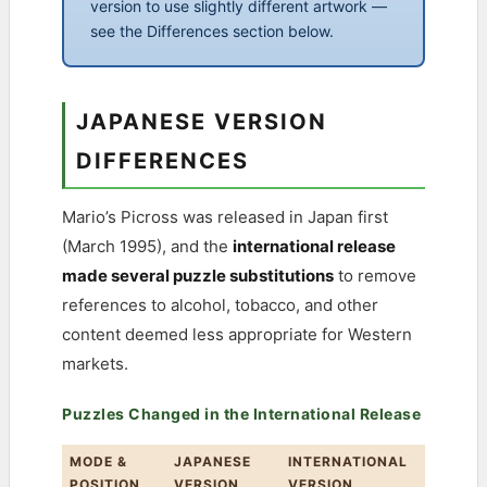
version to use slightly different artwork —
see the Differences section below.
JAPANESE VERSION
DIFFERENCES
Mario’s Picross was released in Japan first
(March 1995), and the
international release
made several puzzle substitutions
to remove
references to alcohol, tobacco, and other
content deemed less appropriate for Western
markets.
Puzzles Changed in the International Release
MODE &
JAPANESE
INTERNATIONAL
POSITION
VERSION
VERSION