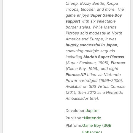
Cheep, Buzzy Beetle, Koopa
Troopa, Blooper, and more. The
game enjoys
Super Game Boy
support
with six selectable
border styles. While Mario’s
Picross sold modestly in North
America and Europe, it was
hugely successful in Japan
,
spawning multiple sequels
including
Mario’s Super Picross
(Super Famicom, 1995),
Picross 2
(Game Boy, 1996), and eight
Picross NP
titles via Nintendo
Power cartridges (1999–2000).
Available on 3DS Virtual Console
(2011, then 2012 as a Nintendo
Ambassador title).
Developer:
Jupiter
Publisher:
Nintendo
Platform:
Game Boy (SGB
Enhanced)