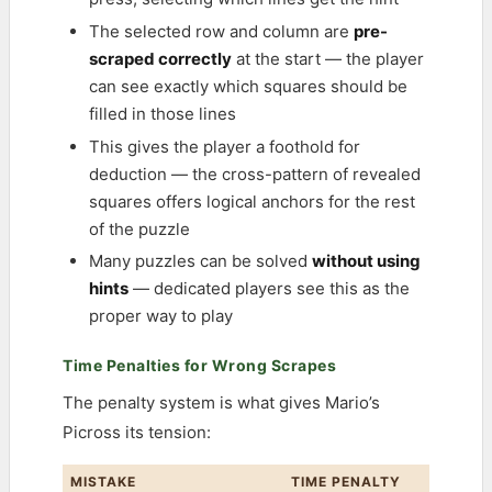
The selected row and column are
pre-
scraped correctly
at the start — the player
can see exactly which squares should be
filled in those lines
This gives the player a foothold for
deduction — the cross-pattern of revealed
squares offers logical anchors for the rest
of the puzzle
Many puzzles can be solved
without using
hints
— dedicated players see this as the
proper way to play
Time Penalties for Wrong Scrapes
The penalty system is what gives Mario’s
Picross its tension:
MISTAKE
TIME PENALTY