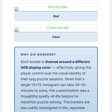
Red
Clear
WHY SIX BORDERS?
Each border is
themed around a different
SGB display color
— effectively giving the
player control over the visual identity of
their long puzzle sessions. Given that a
single 15×15 nonogram can take 20–30
minutes to solve, this customization was a
thoughtful quality-of-life feature for
marathon puzzle-solving. The borders are
also subtly redesigned in the Japanese