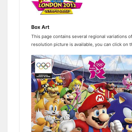
Box Art
This page contains several regional variations o
resolution picture is available, you can click on