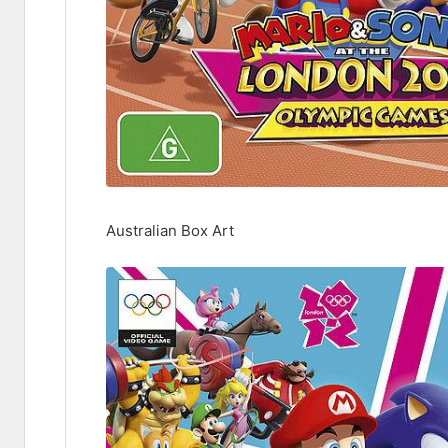
Australian Box Art