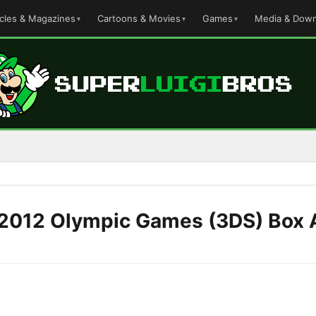
icles & Magazines
Cartoons & Movies
Games
Media & Down
 2012 Olympic Games (3DS) Box 