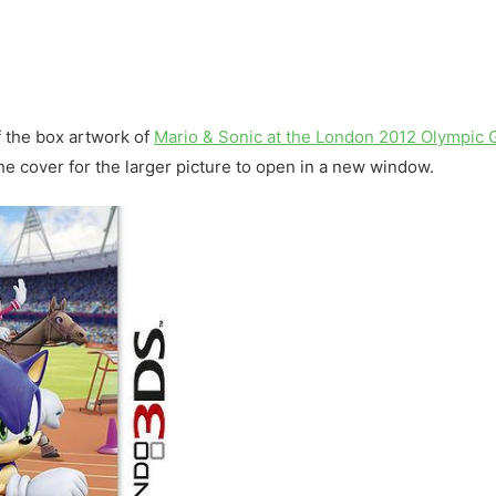
f the box artwork of
Mario & Sonic at the London 2012 Olympic
 the cover for the larger picture to open in a new window.