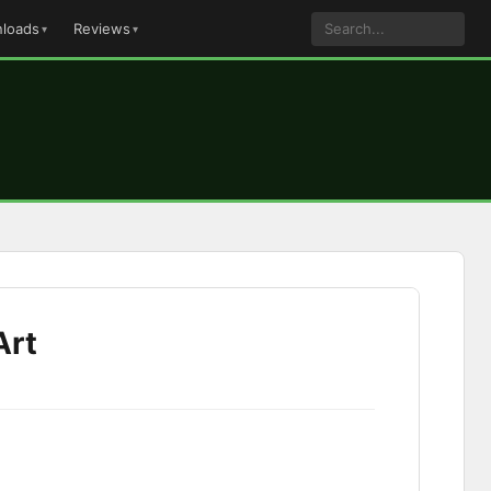
loads
Reviews
Art