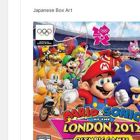
Japanese Box Art