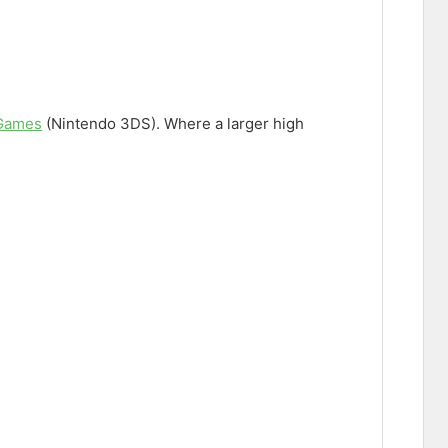
 Games
(Nintendo 3DS). Where a larger high