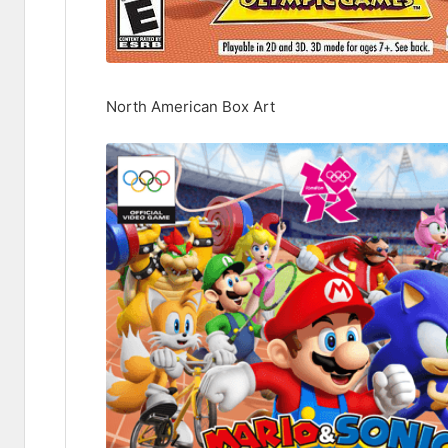
North American Box Art