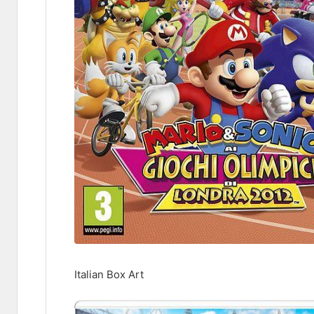
Italian Box Art