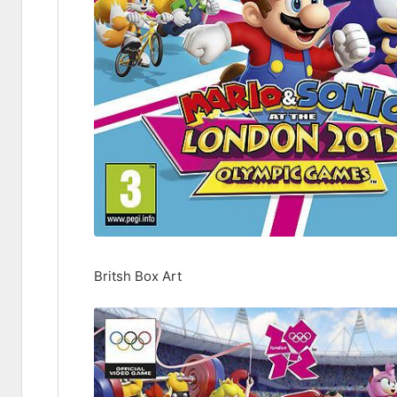
Britsh Box Art