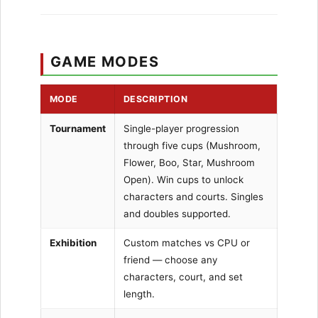
GAME MODES
MODE
DESCRIPTION
Tournament
Single-player progression
through five cups (Mushroom,
Flower, Boo, Star, Mushroom
Open). Win cups to unlock
characters and courts. Singles
and doubles supported.
Exhibition
Custom matches vs CPU or
friend — choose any
characters, court, and set
length.