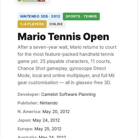
NINTENDO 3DS · 2012
SPORTS · TENNIS
1–4 PLAYERS
ONLINE
Mario Tennis Open
After a seven-year wait, Mario returns to court
for the most feature-packed handheld tennis
game yet. 25 playable characters, 11 courts,
Chance Shot gameplay, gyroscope Direct
Mode, local and online multiplayer, and full Mii
gear customisation — all in glasses-free 3D.
Developer:
Camelot Software Planning
Publisher:
Nintendo
N. America:
May 20, 2012
Japan:
May 24, 2012
Europe:
May 25, 2012
Australia:
May 24, 2012