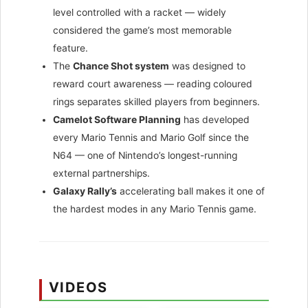
level controlled with a racket — widely
considered the game’s most memorable
feature.
The
Chance Shot system
was designed to
reward court awareness — reading coloured
rings separates skilled players from beginners.
Camelot Software Planning
has developed
every Mario Tennis and Mario Golf since the
N64 — one of Nintendo’s longest-running
external partnerships.
Galaxy Rally’s
accelerating ball makes it one of
the hardest modes in any Mario Tennis game.
VIDEOS