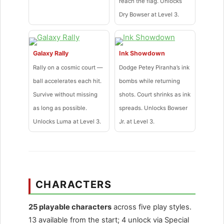
reach the flag. Unlocks
Dry Bowser at Level 3.
Galaxy Rally
Ink Showdown
Rally on a cosmic court —
Dodge Petey Piranha’s ink
ball accelerates each hit.
bombs while returning
Survive without missing
shots. Court shrinks as ink
as long as possible.
spreads. Unlocks Bowser
Unlocks Luma at Level 3.
Jr. at Level 3.
CHARACTERS
25 playable characters
across five play styles.
13 available from the start; 4 unlock via Special