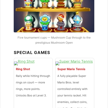
Five tournament cups — Mushroom Cup through to the
prestigious Mushroom Open
SPECIAL GAMES
Ring Shot
Super Mario Tennis
Rally while hitting through
A fully playable Super
rings on court — more
Mario Bros. level
rings, more points.
controlled entirely with
Unlocks Boo at Level 3.
your tennis racket. Hit
enemies, collect coins,