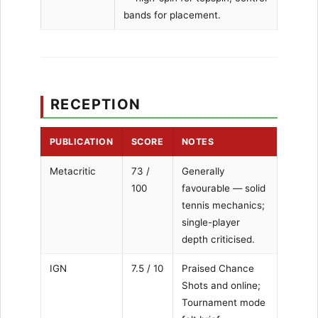
bands for placement.
RECEPTION
PUBLICATION
SCORE
NOTES
Metacritic
73 /
Generally
100
favourable — solid
tennis mechanics;
single-player
depth criticised.
IGN
7.5 / 10
Praised Chance
Shots and online;
Tournament mode