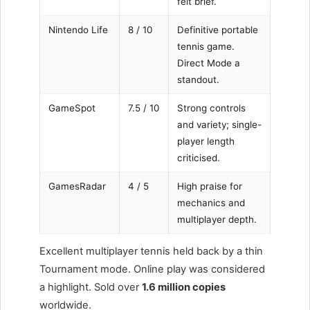
felt brief.
Nintendo Life
8 / 10
Definitive portable
tennis game.
Direct Mode a
standout.
GameSpot
7.5 / 10
Strong controls
and variety; single-
player length
criticised.
GamesRadar
4 / 5
High praise for
mechanics and
multiplayer depth.
Excellent multiplayer tennis held back by a thin
Tournament mode. Online play was considered
a highlight. Sold over
1.6 million copies
worldwide.