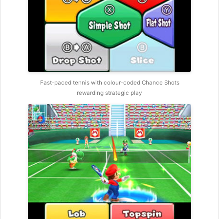
Fast-paced tennis with colour-coded Chance Shots
rewarding strategic play