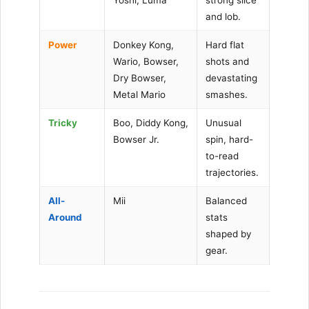
and lob.
Power
Donkey Kong,
Hard flat
Wario, Bowser,
shots and
Dry Bowser,
devastating
Metal Mario
smashes.
Tricky
Boo, Diddy Kong,
Unusual
Bowser Jr.
spin, hard-
to-read
trajectories.
All-
Mii
Balanced
Around
stats
shaped by
gear.