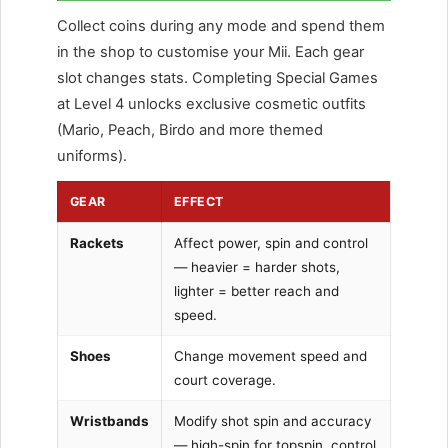
Collect coins during any mode and spend them
in the shop to customise your Mii. Each gear
slot changes stats. Completing Special Games
at Level 4 unlocks exclusive cosmetic outfits
(Mario, Peach, Birdo and more themed
uniforms).
GEAR
EFFECT
Rackets
Affect power, spin and control
— heavier = harder shots,
lighter = better reach and
speed.
Shoes
Change movement speed and
court coverage.
Wristbands
Modify shot spin and accuracy
— high-spin for topspin, control