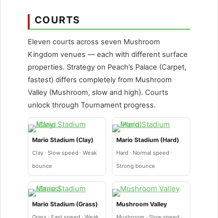
COURTS
Eleven courts across seven Mushroom
Kingdom venues — each with different surface
properties. Strategy on Peach’s Palace (Carpet,
fastest) differs completely from Mushroom
Valley (Mushroom, slow and high). Courts
unlock through Tournament progress.
Mario Stadium (Clay)
Mario Stadium (Hard)
Clay · Slow speed · Weak
Hard · Normal speed ·
bounce
Strong bounce
Mario Stadium (Grass)
Mushroom Valley
Grass · Fast speed · Weak
Mushroom · Slow speed ·