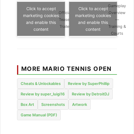
Gameplay
Click to accept
Click to accept
Official
Overview
marketing cookies
marketing cookies
Teaser
—
and enable this
and enable this
Trailer
Training &
content
content
Courts
MORE MARIO TENNIS OPEN
Cheats & Unlockables
Review by SuperPhillip
Review by super_luigi16
Review by DetroitDJ
Box Art
Screenshots
Artwork
Game Manual (PDF)