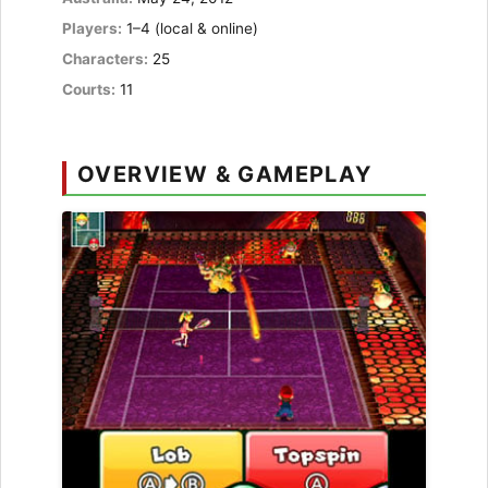
Players:
1–4 (local & online)
Characters:
25
Courts:
11
OVERVIEW & GAMEPLAY