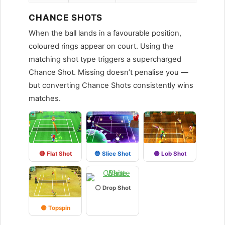
CHANCE SHOTS
When the ball lands in a favourable position,
coloured rings appear on court. Using the
matching shot type triggers a supercharged
Chance Shot. Missing doesn’t penalise you —
but converting Chance Shots consistently wins
matches.
🔴 Flat Shot
🔵 Slice Shot
🟣 Lob Shot
⚪ Drop Shot
🟡 Topspin