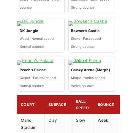
bounce
Strong bounce
DK Jungle
Bowser’s Castle
Wood · Normal speed ·
Stone · Fast speed ·
Normal bounce
Strong bounce
Peach’s Palace
Galaxy Arena (Morph)
Carpet · Fastest speed ·
Morph · Varies speed ·
Normal bounce
Varies bounce
BALL
COURT
SURFACE
BOUNCE
SPEED
Mario
Clay
Slow
Weak
Stadium