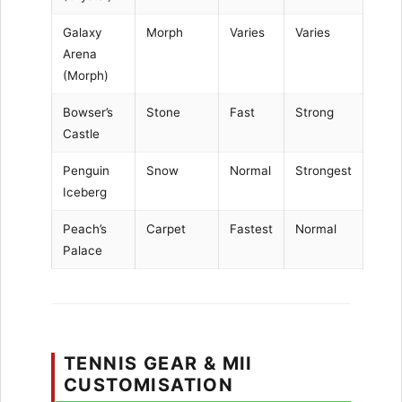
Galaxy
Morph
Varies
Varies
Arena
(Morph)
Bowser’s
Stone
Fast
Strong
Castle
Penguin
Snow
Normal
Strongest
Iceberg
Peach’s
Carpet
Fastest
Normal
Palace
TENNIS GEAR & MII
CUSTOMISATION