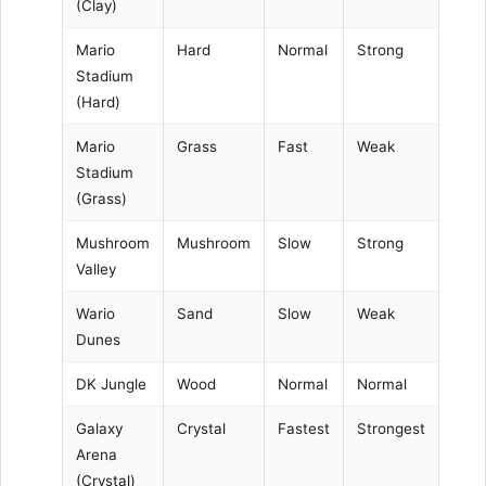
(Clay)
Mario
Hard
Normal
Strong
Stadium
(Hard)
Mario
Grass
Fast
Weak
Stadium
(Grass)
Mushroom
Mushroom
Slow
Strong
Valley
Wario
Sand
Slow
Weak
Dunes
DK Jungle
Wood
Normal
Normal
Galaxy
Crystal
Fastest
Strongest
Arena
(Crystal)