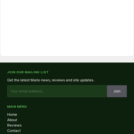
JOIN OUR MAILING LIST
Get the latest Mario news, reviews and site updates.
Join
MAIN MENU
Home
About
Reviews
Contact