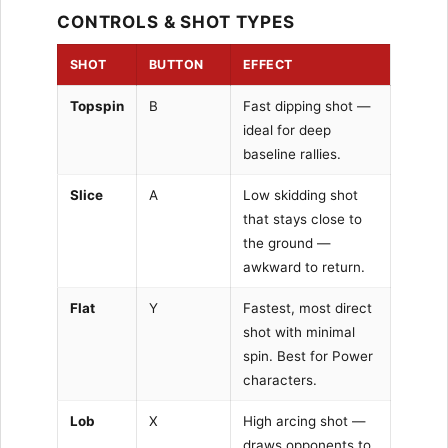
CONTROLS & SHOT TYPES
SHOT
BUTTON
EFFECT
Topspin
B
Fast dipping shot —
ideal for deep
baseline rallies.
Slice
A
Low skidding shot
that stays close to
the ground —
awkward to return.
Flat
Y
Fastest, most direct
shot with minimal
spin. Best for Power
characters.
Lob
X
High arcing shot —
draws opponents to