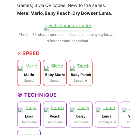
Games; 8 via QR codes. New to the series:
Metal Mario, Baby Peach, Dry Bowser, Luma
.
The full 25-character roster — five distinct play styles with
different court behaviour
⚡ SPEED
Mario
Baby Mario
Baby Peach
Speed
Speed
Speed ★
🎯 TECHNIQUE
Luigi
Peach
Daisy
Luma
Yos
Technique
Technique
Technique
Technique ★
Techn