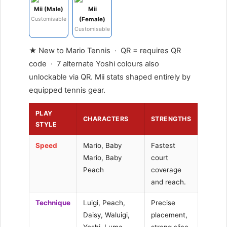
Mii (Male)
Mii
Customisable
(Female)
Customisable
★ New to Mario Tennis · QR = requires QR
code · 7 alternate Yoshi colours also
unlockable via QR. Mii stats shaped entirely by
equipped tennis gear.
PLAY
CHARACTERS
STRENGTHS
STYLE
Speed
Mario, Baby
Fastest
Mario, Baby
court
Peach
coverage
and reach.
Technique
Luigi, Peach,
Precise
Daisy, Waluigi,
placement,
Yoshi, Luma
strong slice