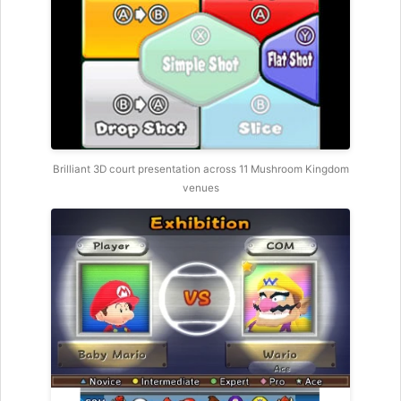
Brilliant 3D court presentation across 11 Mushroom Kingdom
venues