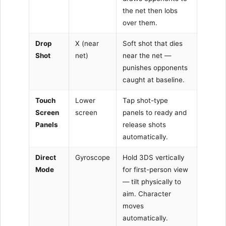
the net then lobs
over them.
Drop
X (near
Soft shot that dies
Shot
net)
near the net —
punishes opponents
caught at baseline.
Touch
Lower
Tap shot-type
Screen
screen
panels to ready and
Panels
release shots
automatically.
Direct
Gyroscope
Hold 3DS vertically
Mode
for first-person view
— tilt physically to
aim. Character
moves
automatically.