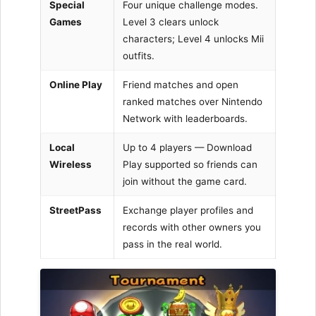
Special
Four unique challenge modes.
Games
Level 3 clears unlock
characters; Level 4 unlocks Mii
outfits.
Online Play
Friend matches and open
ranked matches over Nintendo
Network with leaderboards.
Local
Up to 4 players — Download
Wireless
Play supported so friends can
join without the game card.
StreetPass
Exchange player profiles and
records with other owners you
pass in the real world.