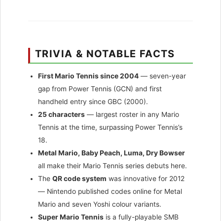
TRIVIA & NOTABLE FACTS
First Mario Tennis since 2004
— seven-year
gap from Power Tennis (GCN) and first
handheld entry since GBC (2000).
25 characters
— largest roster in any Mario
Tennis at the time, surpassing Power Tennis’s
18.
Metal Mario, Baby Peach, Luma, Dry Bowser
all make their Mario Tennis series debuts here.
The
QR code system
was innovative for 2012
— Nintendo published codes online for Metal
Mario and seven Yoshi colour variants.
Super Mario Tennis
is a fully-playable SMB