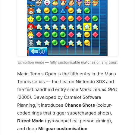
Exhibition mode — fully customisable matches on any court
Mario Tennis Open is the fifth entry in the Mario
Tennis series — the first on Nintendo 3DS and
the first handheld entry since
Mario Tennis GBC
(2000). Developed by Camelot Software
Planning, it introduces
Chance Shots
(colour-
coded rings that trigger supercharged shots),
Direct Mode
(gyroscope first-person aiming),
and deep
Mii gear customisation
.