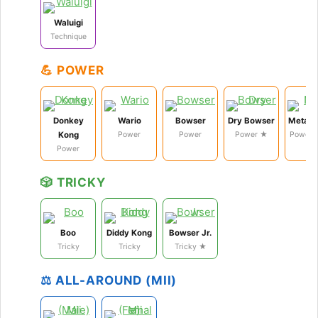
Waluigi
Technique
💪 POWER
Donkey
Wario
Bowser
Dry Bowser
Metal 
Kong
Power
Power
Power ★
Power 
Power
🎲 TRICKY
Boo
Diddy Kong
Bowser Jr.
Tricky
Tricky
Tricky ★
⚖️ ALL-AROUND (MII)