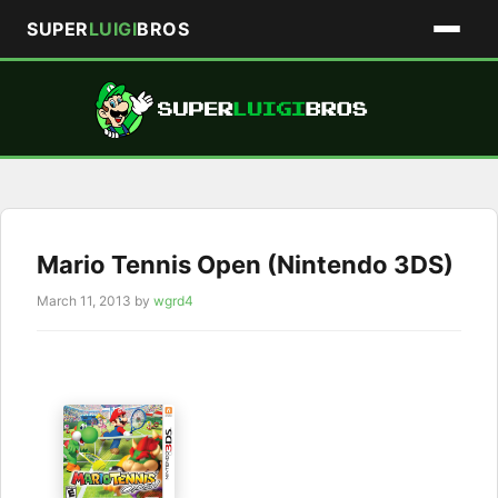
SUPER
LUIGI
BROS
Skip
to
content
Mario Tennis Open (Nintendo 3DS)
March 11, 2013
by
wgrd4