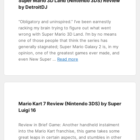
Super Mario 3D Land (Nintendo 3DS) Review
by DetroitDJ
“Obligatory and uninspired.” I’ve been earnestly
racking my brain trying to figure out what went
wrong with Super Mario 3D Land. I’m by no means
one of those people that think the series has
generally stagnated; Super Mario Galaxy 2 is, in my
opinion, one of the greatest games ever made, and
even New Super …
Read more
Mario Kart 7 Review (Nintendo 3DS) by Super
Luigi 16
Review in Brief Game: Another handheld instalment
into the Mario Kart franchise, this game takes some
great leaps in certain aspects, and stumbles in other