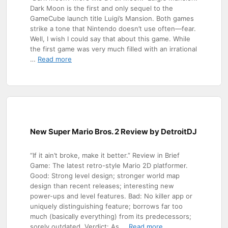
Dark Moon is the first and only sequel to the
GameCube launch title Luigi’s Mansion. Both games
strike a tone that Nintendo doesn’t use often—fear.
Well, I wish I could say that about this game. While
the first game was very much filled with an irrational
…
Read more
New Super Mario Bros. 2 Review by DetroitDJ
“If it ain’t broke, make it better.” Review in Brief
Game: The latest retro-style Mario 2D platformer.
Good: Strong level design; stronger world map
design than recent releases; interesting new
power-ups and level features. Bad: No killer app or
uniquely distinguishing feature; borrows far too
much (basically everything) from its predecessors;
sorely outdated. Verdict: As …
Read more