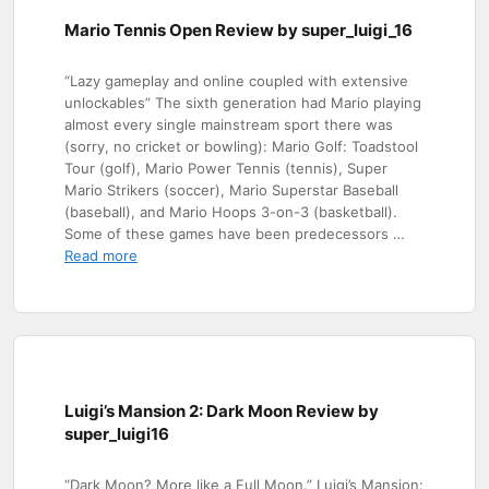
Mario Tennis Open Review by super_luigi_16
“Lazy gameplay and online coupled with extensive
unlockables” The sixth generation had Mario playing
almost every single mainstream sport there was
(sorry, no cricket or bowling): Mario Golf: Toadstool
Tour (golf), Mario Power Tennis (tennis), Super
Mario Strikers (soccer), Mario Superstar Baseball
(baseball), and Mario Hoops 3-on-3 (basketball).
Some of these games have been predecessors …
Read more
Luigi’s Mansion 2: Dark Moon Review by
super_luigi16
“Dark Moon? More like a Full Moon.” Luigi’s Mansion: