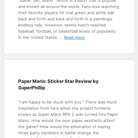
“Game, Set, Mario” Tennis is a sport that is popular
and known all around the world. Fans love watching
their favorite players hit that green and white ball
back and forth and back and forth in a seemingly
endless rally. However, tennis hasn’t reached
baseball, football, or basketball levels of popularity
in the United States. …
Read more
Paper Mario: Sticker Star Review by
SuperPhillip
“I am happy to be stuck with you.” There was much
trepidation from fans when the project formerly
known as Super Mario RPG 2 was turned into Paper
Mario. How would the new paper aesthetic affect
the game? How would the elimination of having
three party members in battle change the