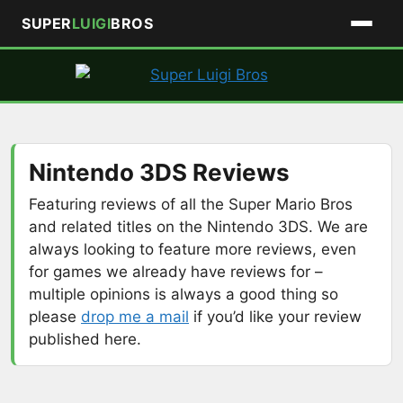
SUPER
LUIGI
BROS
Skip
to
content
Nintendo 3DS Reviews
Featuring reviews of all the Super Mario Bros
and related titles on the Nintendo 3DS. We are
always looking to feature more reviews, even
for games we already have reviews for –
multiple opinions is always a good thing so
please
drop me a mail
if you’d like your review
published here.