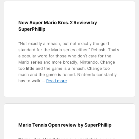
New Super Mario Bros. 2 Review by
SuperPhillip
“Not exactly a rehash, but not exactly the gold
standard for the Mario series either.” Rehash. That’s
a popular word for those who don’t care for the
Mario series and more broadly, Nintendo. Change
too little and the game is a rehash. Change too
much and the game is ruined. Nintendo constantly
has to walk …
Read more
Mario Tennis Open review by SuperPhillip