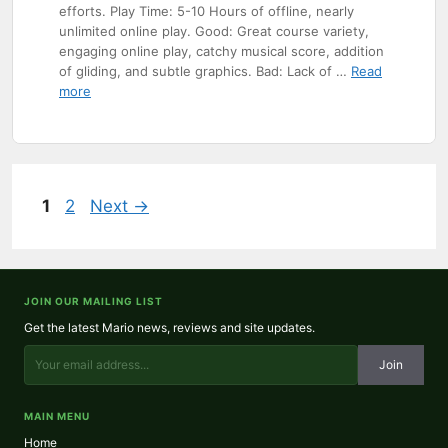
efforts. Play Time: 5-10 Hours of offline, nearly
unlimited online play. Good: Great course variety,
engaging online play, catchy musical score, addition
of gliding, and subtle graphics. Bad: Lack of …
Read
more
Page
Page
1
2
Next
→
JOIN OUR MAILING LIST
Get the latest Mario news, reviews and site updates.
Join
MAIN MENU
Home