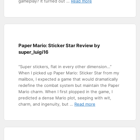
gameplay? It turned out …
Read more
Paper Mario: Sticker Star Review by
super_luigi16
“Super stickers, flat in every other dimension…”
When I picked up Paper Mario: Sticker Star from my
mailbox, I expected a game that would dramatically
redefine the combat system but maintain the Paper
Mario charm. When I first plopped in the game, I
predicted a dense Mario plot, seeping with wit,
charm, and ingenuity, but …
Read more