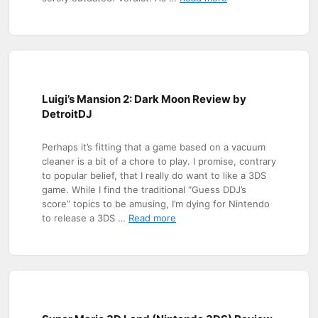
Luigi’s Mansion 2: Dark Moon Review by
DetroitDJ
Perhaps it’s fitting that a game based on a vacuum
cleaner is a bit of a chore to play. I promise, contrary
to popular belief, that I really do want to like a 3DS
game. While I find the traditional “Guess DDJ’s
score” topics to be amusing, I’m dying for Nintendo
to release a 3DS …
Read more