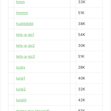
hmm
33K
hmmm
51K
hublblblbl
38K
lets-a-go1
54K
lets-a-go2
30K
lets-a-go3
51K
lucky
28K
luigi1
40K
luigi2
32K
luigiiii
42K
mama mia (down’d)
87K