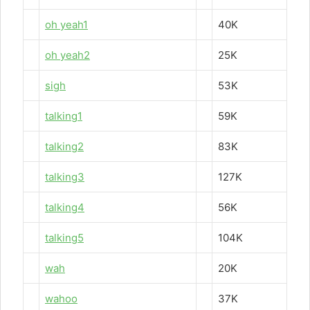
oh yeah1
40K
oh yeah2
25K
sigh
53K
talking1
59K
talking2
83K
talking3
127K
talking4
56K
talking5
104K
wah
20K
wahoo
37K