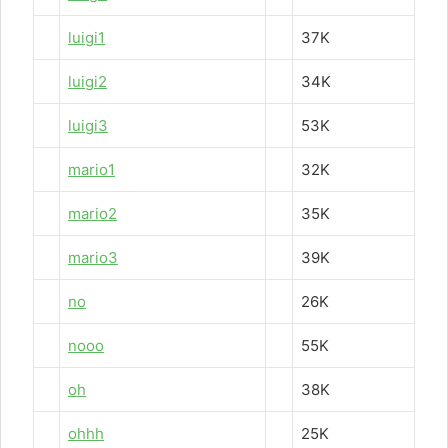
luigi1
37K
luigi2
34K
luigi3
53K
mario1
32K
mario2
35K
mario3
39K
no
26K
nooo
55K
oh
38K
ohhh
25K