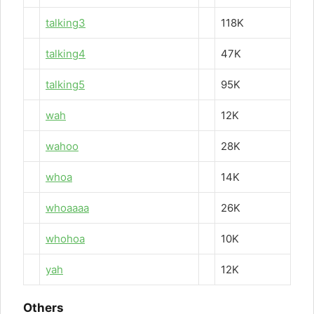
talking3
118K
talking4
47K
talking5
95K
wah
12K
wahoo
28K
whoa
14K
whoaaaa
26K
whohoa
10K
yah
12K
Others