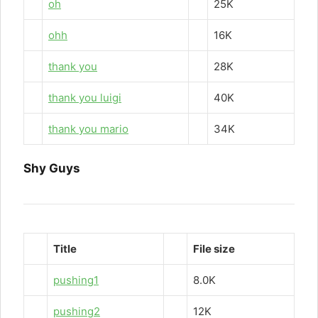
oh
25K
ohh
16K
thank you
28K
thank you luigi
40K
thank you mario
34K
Shy Guys
Title
File size
pushing1
8.0K
pushing2
12K