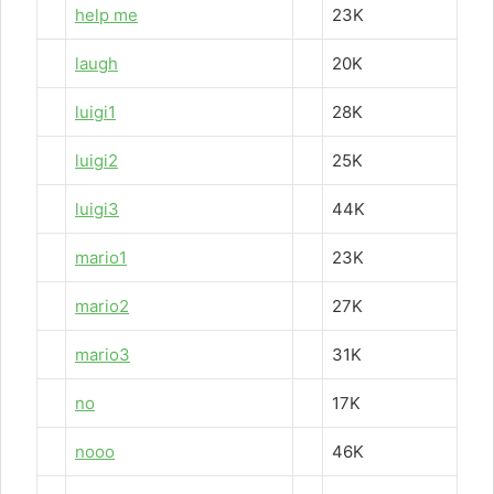
help me
23K
laugh
20K
luigi1
28K
luigi2
25K
luigi3
44K
mario1
23K
mario2
27K
mario3
31K
no
17K
nooo
46K