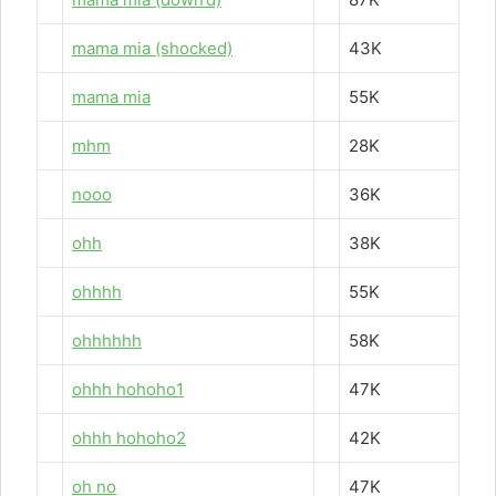
mama mia (shocked)
43K
mama mia
55K
mhm
28K
nooo
36K
ohh
38K
ohhhh
55K
ohhhhhh
58K
ohhh hohoho1
47K
ohhh hohoho2
42K
oh no
47K