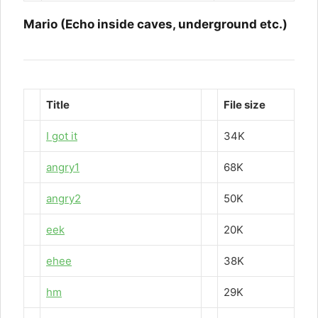
Mario (Echo inside caves, underground etc.)
Title
File size
I got it
34K
angry1
68K
angry2
50K
eek
20K
ehee
38K
hm
29K