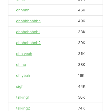
ohhhhh
46K
ohhhhhhhhhh
49K
ohhhohohoh1
33K
ohhhohohoh2
39K
ohh yeah
31K
oh no
38K
oh yeah
16K
sigh
44K
talking1
50K
talking2
74K