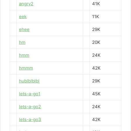
angry2
41K
eek
11K
ehee
29K
hm
20K
hmm
24K
hmmm
42K
hublblblbl
29K
lets-a-go1
45K
lets-a-go2
24K
lets-a-go3
42K