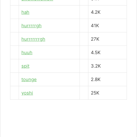
hah
4.2K
hurrrrrgh
41K
hurrrrrrrgh
27K
huuh
4.5K
spit
3.2K
tounge
2.8K
yoshi
25K