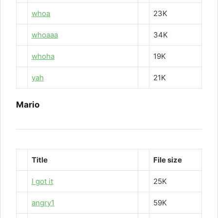
whoa
23K
whoaaa
34K
whoha
19K
yah
21K
Mario
Title
File size
I got it
25K
angry1
59K