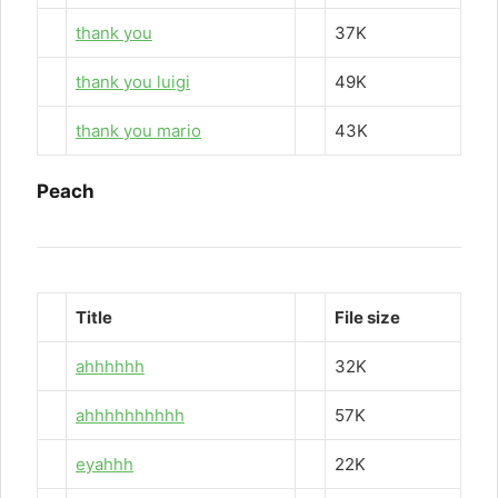
thank you
37K
thank you luigi
49K
thank you mario
43K
Peach
Title
File size
ahhhhhh
32K
ahhhhhhhhhh
57K
eyahhh
22K