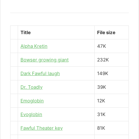
Title
File size
Alpha Kretin
47K
Bowser growing giant
232K
Dark Fawful laugh
149K
Dr. Toadly
39K
Emoglobin
12K
Evoglobin
31K
Fawful Theater key
81K