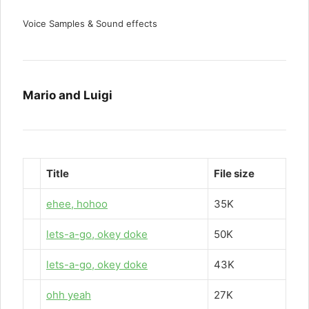
Voice Samples & Sound effects
Mario and Luigi
Title
File size
ehee, hohoo
35K
lets-a-go, okey doke
50K
lets-a-go, okey doke
43K
ohh yeah
27K