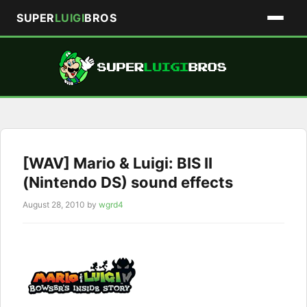
SUPER
LUIGI
BROS
Skip
to
content
[WAV] Mario & Luigi: BIS II
(Nintendo DS) sound effects
August 28, 2010
by
wgrd4