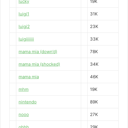
lucky
19K
luigi1
31K
luigi2
23K
luigiiiiiii
33K
mama mia (down’d)
78K
mama mia (shocked)
34K
mama mia
46K
mhm
19K
nintendo
89K
nooo
27K
ohhh
29K