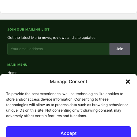
JOIN OUR MAILING LIST
Get the latest Mario news, reviews and site updates.
Join
MAIN MENU
Home
About
Manage Consent
Reviews
Contact
To provide the best experiences, we use technologies like cookies to
Privacy Policy
store and/or access device information. Consenting to these
technologies will allow us to process data such as browsing behavior or
REVIEWS
unique IDs on this site. Not consenting or withdrawing consent, may
NES Reviews
adversely affect certain features and functions.
SNES Reviews
N64 Reviews
GameCube Reviews
Accept