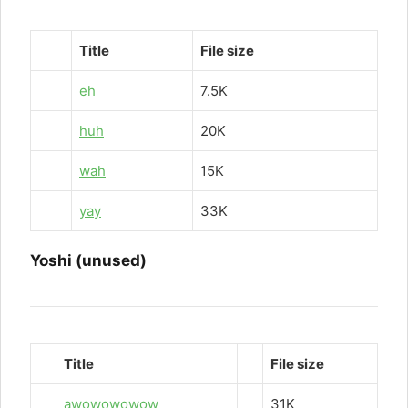
Title
File size
eh
7.5K
huh
20K
wah
15K
yay
33K
Yoshi (unused)
Title
File size
awowowowow
31K