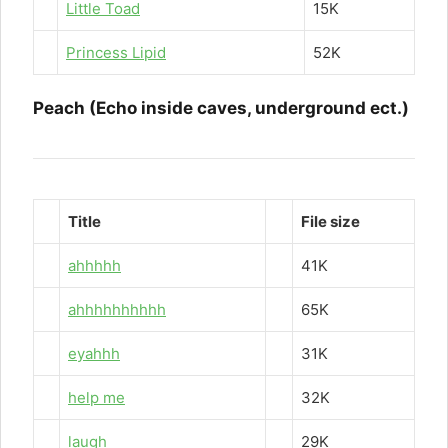
Little Toad
15K
Princess Lipid
52K
Peach (Echo inside caves, underground ect.)
Title
File size
ahhhhh
41K
ahhhhhhhhhh
65K
eyahhh
31K
help me
32K
laugh
29K