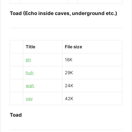
Toad (Echo inside caves, underground etc.)
Title
File size
eh
16K
huh
29K
wah
24K
yay
42K
Toad